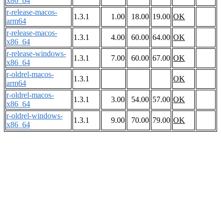
x86_64
r-release-macos-
1.3.1
1.00
18.00
19.00
OK
arm64
r-release-macos-
1.3.1
4.00
60.00
64.00
OK
x86_64
r-release-windows-
1.3.1
7.00
60.00
67.00
OK
x86_64
r-oldrel-macos-
1.3.1
OK
arm64
r-oldrel-macos-
1.3.1
3.00
54.00
57.00
OK
x86_64
r-oldrel-windows-
1.3.1
9.00
70.00
79.00
OK
x86_64