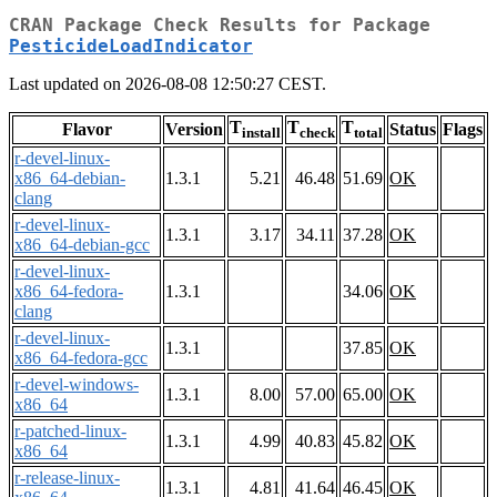
CRAN Package Check Results for Package
PesticideLoadIndicator
Last updated on 2026-08-08 12:50:27 CEST.
T
T
T
Flavor
Version
Status
Flags
install
check
total
r-devel-linux-
x86_64-debian-
1.3.1
5.21
46.48
51.69
OK
clang
r-devel-linux-
1.3.1
3.17
34.11
37.28
OK
x86_64-debian-gcc
r-devel-linux-
x86_64-fedora-
1.3.1
34.06
OK
clang
r-devel-linux-
1.3.1
37.85
OK
x86_64-fedora-gcc
r-devel-windows-
1.3.1
8.00
57.00
65.00
OK
x86_64
r-patched-linux-
1.3.1
4.99
40.83
45.82
OK
x86_64
r-release-linux-
1.3.1
4.81
41.64
46.45
OK