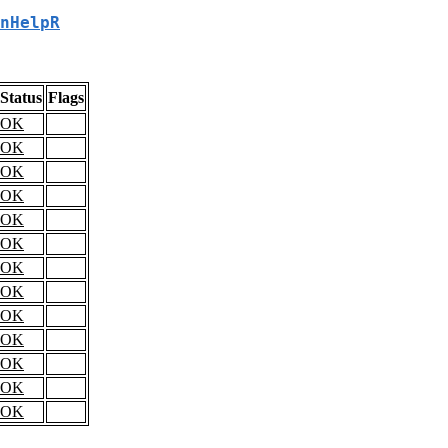
nHelpR
Status
Flags
OK
OK
OK
OK
OK
OK
OK
OK
OK
OK
OK
OK
OK