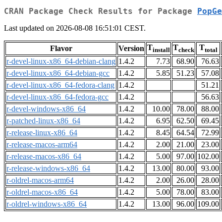
CRAN Package Check Results for Package
PopGe
Last updated on 2026-08-08 16:51:01 CEST.
T
T
T
Flavor
Version
install
check
total
r-devel-linux-x86_64-debian-clang
1.4.2
7.73
68.90
76.63
r-devel-linux-x86_64-debian-gcc
1.4.2
5.85
51.23
57.08
r-devel-linux-x86_64-fedora-clang
1.4.2
51.21
r-devel-linux-x86_64-fedora-gcc
1.4.2
56.63
r-devel-windows-x86_64
1.4.2
10.00
78.00
88.00
r-patched-linux-x86_64
1.4.2
6.95
62.50
69.45
r-release-linux-x86_64
1.4.2
8.45
64.54
72.99
r-release-macos-arm64
1.4.2
2.00
21.00
23.00
r-release-macos-x86_64
1.4.2
5.00
97.00
102.00
r-release-windows-x86_64
1.4.2
13.00
80.00
93.00
r-oldrel-macos-arm64
1.4.2
2.00
26.00
28.00
r-oldrel-macos-x86_64
1.4.2
5.00
78.00
83.00
r-oldrel-windows-x86_64
1.4.2
13.00
96.00
109.00