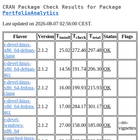
CRAN Package Check Results for Package
PortfolioAnalytics
Last updated on 2026-08-07 02:56:00 CEST.
T
T
T
Flavor
Version
Status
Flags
install
check
total
r-devel-linux-
x86_64-debian-
2.1.2
25.02
272.46
297.48
OK
clang
r-devel-linux-
x86_64-debian-
2.1.2
14.56
191.74
206.30
OK
gcc
r-devel-linux-
x86_64-fedora-
2.1.2
16.00
199.93
215.93
OK
clang
r-devel-linux-
x86_64-fedora-
2.1.2
17.00
284.17
301.17
OK
gcc
r-devel-
--no-
windows-
2.1.2
27.00
158.00
185.00
OK
vignettes
x86_64
r-patched-linux-