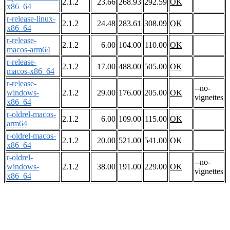
2.1.2
23.66
268.93
292.59
OK
x86_64
r-release-linux-
2.1.2
24.48
283.61
308.09
OK
x86_64
r-release-
2.1.2
6.00
104.00
110.00
OK
macos-arm64
r-release-
2.1.2
17.00
488.00
505.00
OK
macos-x86_64
r-release-
--no-
windows-
2.1.2
29.00
176.00
205.00
OK
vignettes
x86_64
r-oldrel-macos-
2.1.2
6.00
109.00
115.00
OK
arm64
r-oldrel-macos-
2.1.2
20.00
521.00
541.00
OK
x86_64
r-oldrel-
--no-
windows-
2.1.2
38.00
191.00
229.00
OK
vignettes
x86_64