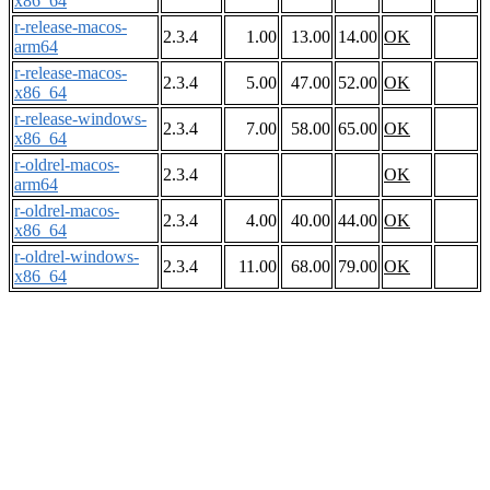
x86_64
r-release-macos-
2.3.4
1.00
13.00
14.00
OK
arm64
r-release-macos-
2.3.4
5.00
47.00
52.00
OK
x86_64
r-release-windows-
2.3.4
7.00
58.00
65.00
OK
x86_64
r-oldrel-macos-
2.3.4
OK
arm64
r-oldrel-macos-
2.3.4
4.00
40.00
44.00
OK
x86_64
r-oldrel-windows-
2.3.4
11.00
68.00
79.00
OK
x86_64