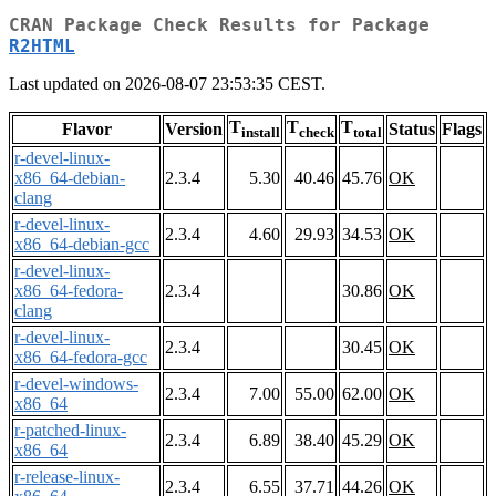
CRAN Package Check Results for Package
R2HTML
Last updated on 2026-08-07 23:53:35 CEST.
T
T
T
Flavor
Version
Status
Flags
install
check
total
r-devel-linux-
x86_64-debian-
2.3.4
5.30
40.46
45.76
OK
clang
r-devel-linux-
2.3.4
4.60
29.93
34.53
OK
x86_64-debian-gcc
r-devel-linux-
x86_64-fedora-
2.3.4
30.86
OK
clang
r-devel-linux-
2.3.4
30.45
OK
x86_64-fedora-gcc
r-devel-windows-
2.3.4
7.00
55.00
62.00
OK
x86_64
r-patched-linux-
2.3.4
6.89
38.40
45.29
OK
x86_64
r-release-linux-
2.3.4
6.55
37.71
44.26
OK