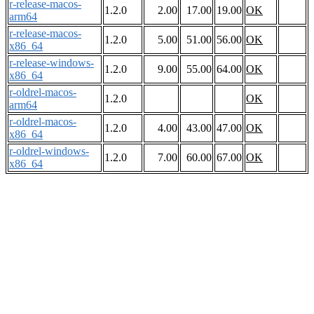
r-release-macos-
1.2.0
2.00
17.00
19.00
OK
arm64
r-release-macos-
1.2.0
5.00
51.00
56.00
OK
x86_64
r-release-windows-
1.2.0
9.00
55.00
64.00
OK
x86_64
r-oldrel-macos-
1.2.0
OK
arm64
r-oldrel-macos-
1.2.0
4.00
43.00
47.00
OK
x86_64
r-oldrel-windows-
1.2.0
7.00
60.00
67.00
OK
x86_64