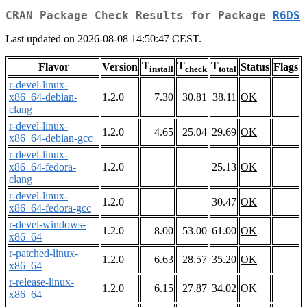
CRAN Package Check Results for Package
R6DS
Last updated on 2026-08-08 14:50:47 CEST.
T
T
T
Flavor
Version
Status
Flags
install
check
total
r-devel-linux-
x86_64-debian-
1.2.0
7.30
30.81
38.11
OK
clang
r-devel-linux-
1.2.0
4.65
25.04
29.69
OK
x86_64-debian-gcc
r-devel-linux-
x86_64-fedora-
1.2.0
25.13
OK
clang
r-devel-linux-
1.2.0
30.47
OK
x86_64-fedora-gcc
r-devel-windows-
1.2.0
8.00
53.00
61.00
OK
x86_64
r-patched-linux-
1.2.0
6.63
28.57
35.20
OK
x86_64
r-release-linux-
1.2.0
6.15
27.87
34.02
OK
x86_64