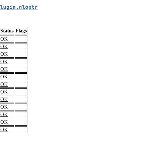
lugin.nloptr
Status
Flags
OK
OK
OK
OK
OK
OK
OK
OK
OK
OK
OK
OK
OK