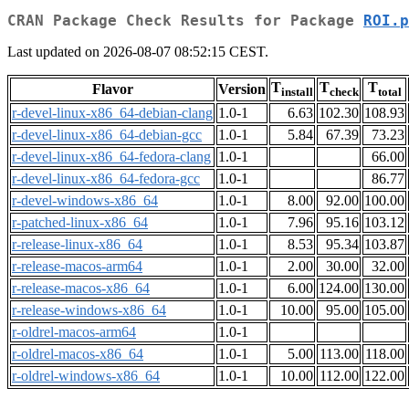
CRAN Package Check Results for Package
ROI.p
Last updated on 2026-08-07 08:52:15 CEST.
T
T
T
Flavor
Version
install
check
total
r-devel-linux-x86_64-debian-clang
1.0-1
6.63
102.30
108.93
r-devel-linux-x86_64-debian-gcc
1.0-1
5.84
67.39
73.23
r-devel-linux-x86_64-fedora-clang
1.0-1
66.00
r-devel-linux-x86_64-fedora-gcc
1.0-1
86.77
r-devel-windows-x86_64
1.0-1
8.00
92.00
100.00
r-patched-linux-x86_64
1.0-1
7.96
95.16
103.12
r-release-linux-x86_64
1.0-1
8.53
95.34
103.87
r-release-macos-arm64
1.0-1
2.00
30.00
32.00
r-release-macos-x86_64
1.0-1
6.00
124.00
130.00
r-release-windows-x86_64
1.0-1
10.00
95.00
105.00
r-oldrel-macos-arm64
1.0-1
r-oldrel-macos-x86_64
1.0-1
5.00
113.00
118.00
r-oldrel-windows-x86_64
1.0-1
10.00
112.00
122.00