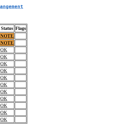
angement
Status
Flags
NOTE
NOTE
OK
OK
OK
OK
OK
OK
OK
OK
OK
OK
OK