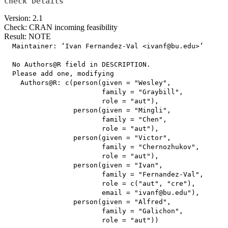
Check Details
Version: 2.1
Check: CRAN incoming feasibility
Result: NOTE
  Maintainer: ‘Ivan Fernandez-Val <ivanf@bu.edu>’

  No Authors@R field in DESCRIPTION.

  Please add one, modifying

    Authors@R: c(person(given = "Wesley",

                        family = "Graybill",

                        role = "aut"),

                 person(given = "Mingli",

                        family = "Chen",

                        role = "aut"),

                 person(given = "Victor",

                        family = "Chernozhukov",

                        role = "aut"),

                 person(given = "Ivan",

                        family = "Fernandez-Val",

                        role = c("aut", "cre"),

                        email = "ivanf@bu.edu"),

                 person(given = "Alfred",

                        family = "Galichon",

                        role = "aut"))
