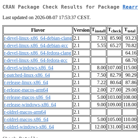
CRAN Package Check Results for Package
Rearr
Last updated on 2026-08-07 17:53:37 CEST.
T
T
T
Flavor
Version
install
check
total
r-devel-linux-x86_64-debian-clang
2.1
7.33
85.90
93.23
r-devel-linux-x86_64-debian-gcc
2.1
5.55
65.27
70.82
r-devel-linux-x86_64-fedora-clang
2.1
64.16
r-devel-linux-x86_64-fedora-gcc
2.1
68.70
r-devel-windows-x86_64
2.1
8.00
107.00
115.00
r-patched-linux-x86_64
2.1
7.50
82.79
90.29
r-release-linux-x86_64
2.1
7.22
80.64
87.86
r-release-macos-arm64
2.1
2.00
27.00
29.00
r-release-macos-x86_64
2.1
5.00
103.00
108.00
r-release-windows-x86_64
2.1
9.00
109.00
118.00
r-oldrel-macos-arm64
2.1
r-oldrel-macos-x86_64
2.1
5.00
105.00
110.00
r-oldrel-windows-x86_64
2.1
12.00
131.00
143.00