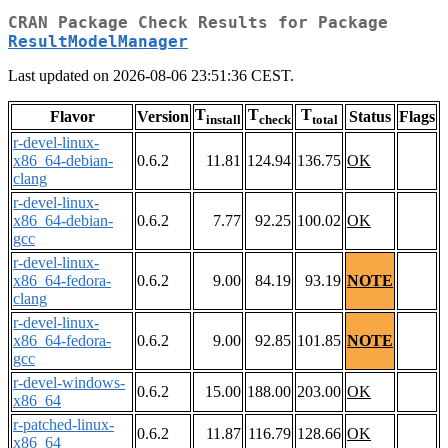
CRAN Package Check Results for Package
ResultModelManager
Last updated on 2026-08-06 23:51:36 CEST.
T
T
T
Flavor
Version
Status
Flags
install
check
total
r-devel-linux-
x86_64-debian-
0.6.2
11.81
124.94
136.75
OK
clang
r-devel-linux-
x86_64-debian-
0.6.2
7.77
92.25
100.02
OK
gcc
r-devel-linux-
x86_64-fedora-
0.6.2
9.00
84.19
93.19
NOTE
clang
r-devel-linux-
x86_64-fedora-
0.6.2
9.00
92.85
101.85
NOTE
gcc
r-devel-windows-
0.6.2
15.00
188.00
203.00
OK
x86_64
r-patched-linux-
0.6.2
11.87
116.79
128.66
OK
x86_64