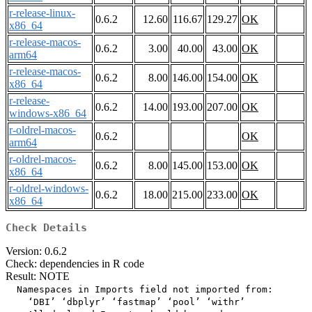
r-release-linux-
0.6.2
12.60
116.67
129.27
OK
x86_64
r-release-macos-
0.6.2
3.00
40.00
43.00
OK
arm64
r-release-macos-
0.6.2
8.00
146.00
154.00
OK
x86_64
r-release-
0.6.2
14.00
193.00
207.00
OK
windows-x86_64
r-oldrel-macos-
0.6.2
OK
arm64
r-oldrel-macos-
0.6.2
8.00
145.00
153.00
OK
x86_64
r-oldrel-windows-
0.6.2
18.00
215.00
233.00
OK
x86_64
Check Details
Version: 0.6.2
Check: dependencies in R code
Result: NOTE
  Namespaces in Imports field not imported from:

    ‘DBI’ ‘dbplyr’ ‘fastmap’ ‘pool’ ‘withr’
