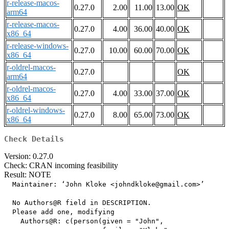
r-release-macos-
0.27.0
2.00
11.00
13.00
OK
arm64
r-release-macos-
0.27.0
4.00
36.00
40.00
OK
x86_64
r-release-windows-
0.27.0
10.00
60.00
70.00
OK
x86_64
r-oldrel-macos-
0.27.0
OK
arm64
r-oldrel-macos-
0.27.0
4.00
33.00
37.00
OK
x86_64
r-oldrel-windows-
0.27.0
8.00
65.00
73.00
OK
x86_64
Check Details
Version: 0.27.0
Check: CRAN incoming feasibility
Result: NOTE
  Maintainer: ‘John Kloke <johndkloke@gmail.com>’

  No Authors@R field in DESCRIPTION.

  Please add one, modifying

    Authors@R: c(person(given = "John",
