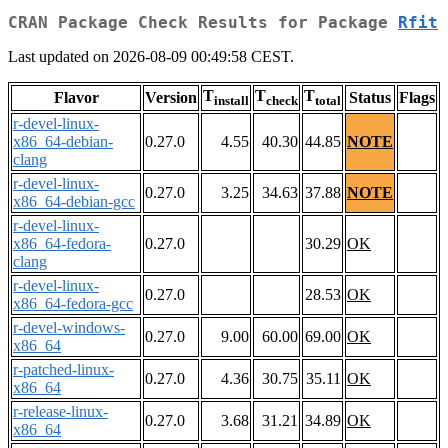
CRAN Package Check Results for Package
Rfit
Last updated on 2026-08-09 00:49:58 CEST.
T
T
T
Flavor
Version
Status
Flags
install
check
total
r-devel-linux-
x86_64-debian-
0.27.0
4.55
40.30
44.85
NOTE
clang
r-devel-linux-
0.27.0
3.25
34.63
37.88
NOTE
x86_64-debian-gcc
r-devel-linux-
x86_64-fedora-
0.27.0
30.29
OK
clang
r-devel-linux-
0.27.0
28.53
OK
x86_64-fedora-gcc
r-devel-windows-
0.27.0
9.00
60.00
69.00
OK
x86_64
r-patched-linux-
0.27.0
4.36
30.75
35.11
OK
x86_64
r-release-linux-
0.27.0
3.68
31.21
34.89
OK
x86_64