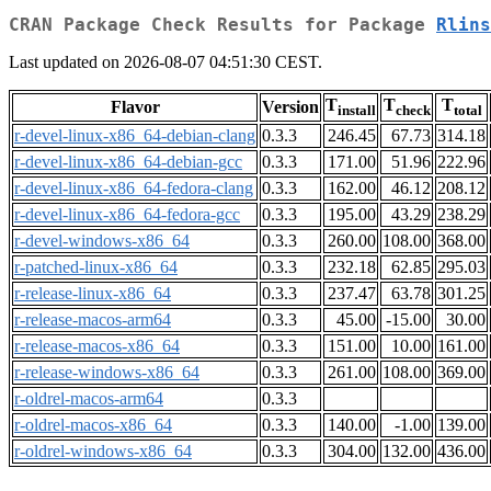
CRAN Package Check Results for Package
Rlins
Last updated on 2026-08-07 04:51:30 CEST.
T
T
T
Flavor
Version
install
check
total
r-devel-linux-x86_64-debian-clang
0.3.3
246.45
67.73
314.18
r-devel-linux-x86_64-debian-gcc
0.3.3
171.00
51.96
222.96
r-devel-linux-x86_64-fedora-clang
0.3.3
162.00
46.12
208.12
r-devel-linux-x86_64-fedora-gcc
0.3.3
195.00
43.29
238.29
r-devel-windows-x86_64
0.3.3
260.00
108.00
368.00
r-patched-linux-x86_64
0.3.3
232.18
62.85
295.03
r-release-linux-x86_64
0.3.3
237.47
63.78
301.25
r-release-macos-arm64
0.3.3
45.00
-15.00
30.00
r-release-macos-x86_64
0.3.3
151.00
10.00
161.00
r-release-windows-x86_64
0.3.3
261.00
108.00
369.00
r-oldrel-macos-arm64
0.3.3
r-oldrel-macos-x86_64
0.3.3
140.00
-1.00
139.00
r-oldrel-windows-x86_64
0.3.3
304.00
132.00
436.00