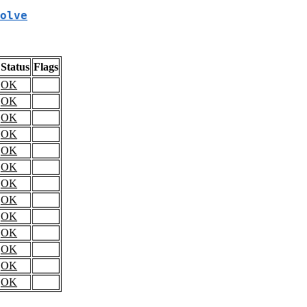
olve
Status
Flags
OK
OK
OK
OK
OK
OK
OK
OK
OK
OK
OK
OK
OK