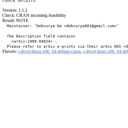
Check Details
Version: 1.1.2
Check: CRAN incoming feasibility
Result: NOTE
  Maintainer: ‘Debsurya De <debsurya001@gmail.com>’

  The Description field contains

    <arXiv:1909.04024> .

Flavors:
r-devel-linux-x86_64-debian-clang
,
r-devel-linux-x86_64-de