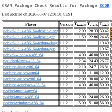
CRAN Package Check Results for Package
SCOR
Last updated on 2026-08-07 12:01:31 CEST.
T
T
T
Flavor
Version
install
check
total
r-devel-linux-x86_64-debian-clang
1.1.2
2.09
28.33
30.42
r-devel-linux-x86_64-debian-gcc
1.1.2
1.59
22.86
24.45
r-devel-linux-x86_64-fedora-clang
1.1.2
19.49
r-devel-linux-x86_64-fedora-gcc
1.1.2
19.67
r-devel-windows-x86_64
1.1.2
4.00
46.00
50.00
r-patched-linux-x86_64
1.1.2
2.34
24.43
26.77
r-release-linux-x86_64
1.1.2
2.10
24.71
26.81
r-release-macos-arm64
1.1.2
1.00
11.00
12.00
r-release-macos-x86_64
1.1.2
2.00
30.00
32.00
r-release-windows-x86_64
1.1.2
4.00
46.00
50.00
r-oldrel-macos-arm64
1.1.2
r-oldrel-macos-x86_64
1.1.2
2.00
24.00
26.00
r-oldrel-windows-x86_64
1.1.2
5.00
51.00
56.00