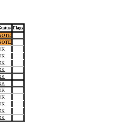
Status
Flags
NOTE
NOTE
OK
OK
OK
OK
OK
OK
OK
OK
OK
OK
OK