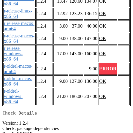
1.2.4
13.47
120.60
134.07
OK
x86_64
r-release-linux-
1.2.4
12.92
123.23
136.15
OK
x86_64
r-release-macos-
1.2.4
3.00
37.00
40.00
OK
arm64
r-release-macos-
1.2.4
9.00
138.00
147.00
OK
x86_64
r-release-
windows-
1.2.4
17.00
143.00
160.00
OK
x86_64
r-oldrel-macos-
1.2.4
9.00
ERROR
arm64
r-oldrel-macos-
1.2.4
9.00
127.00
136.00
OK
x86_64
r-oldrel-
windows-
1.2.4
21.00
186.00
207.00
OK
x86_64
Check Details
Version: 1.2.4
Check: package dependencies