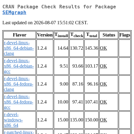
CRAN Package Check Results for Package
SEMgraph
Last updated on 2026-08-07 15:51:02 CEST.
T
T
T
Flavor
Version
Status
Flags
install
check
total
r-devel-linux-
x86_64-debian-
1.2.4
14.64
130.72
145.36
OK
clang
r-devel-linux-
x86_64-debian-
1.2.4
9.51
93.66
103.17
OK
gcc
r-devel-linux-
x86_64-fedora-
1.2.4
9.00
87.16
96.16
OK
clang
r-devel-linux-
x86_64-fedora-
1.2.4
10.00
97.41
107.41
OK
gcc
r-devel-
windows-
1.2.4
15.00
135.00
150.00
OK
x86_64
r-patched-linux-