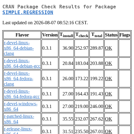
CRAN Package Check Results for Package
SIMPLE.REGRESSION
Last updated on 2026-08-07 08:52:16 CEST.
T
T
T
Flavor
Version
Status
Flags
install
check
total
r-devel-linux-
x86_64-debian-
0.3.1
36.90
252.97
289.87
OK
clang
r-devel-linux-
0.3.1
20.84
183.04
203.88
OK
x86_64-debian-gcc
r-devel-linux-
x86_64-fedora-
0.3.1
26.00
173.22
199.22
OK
clang
r-devel-linux-
0.3.1
27.00
164.43
191.43
OK
x86_64-fedora-gcc
r-devel-windows-
0.3.1
27.00
219.00
246.00
OK
x86_64
r-patched-linux-
0.3.1
35.55
232.07
267.62
OK
x86_64
r-release-linux-
0.3.1
31.51
235.50
267.01
OK