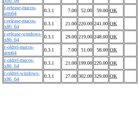
x86_64
r-release-macos-
0.3.1
7.00
52.00
59.00
OK
arm64
r-release-macos-
0.3.1
21.00
220.00
241.00
OK
x86_64
r-release-windows-
0.3.1
29.00
219.00
248.00
OK
x86_64
r-oldrel-macos-
0.3.1
7.00
51.00
58.00
OK
arm64
r-oldrel-macos-
0.3.1
21.00
199.00
220.00
OK
x86_64
r-oldrel-windows-
0.3.1
27.00
302.00
329.00
OK
x86_64