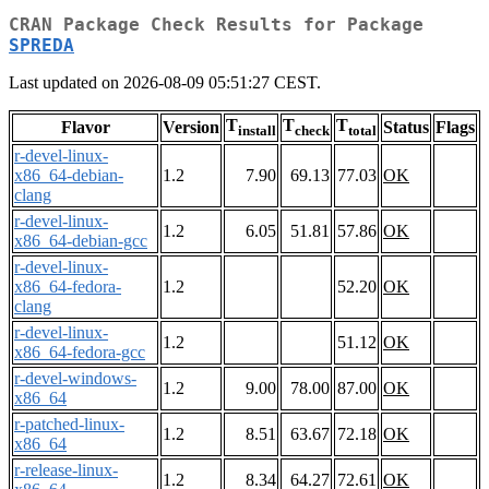
CRAN Package Check Results for Package
SPREDA
Last updated on 2026-08-09 05:51:27 CEST.
T
T
T
Flavor
Version
Status
Flags
install
check
total
r-devel-linux-
x86_64-debian-
1.2
7.90
69.13
77.03
OK
clang
r-devel-linux-
1.2
6.05
51.81
57.86
OK
x86_64-debian-gcc
r-devel-linux-
x86_64-fedora-
1.2
52.20
OK
clang
r-devel-linux-
1.2
51.12
OK
x86_64-fedora-gcc
r-devel-windows-
1.2
9.00
78.00
87.00
OK
x86_64
r-patched-linux-
1.2
8.51
63.67
72.18
OK
x86_64
r-release-linux-
1.2
8.34
64.27
72.61
OK