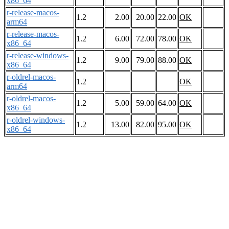
x86_64
r-release-macos-
1.2
2.00
20.00
22.00
OK
arm64
r-release-macos-
1.2
6.00
72.00
78.00
OK
x86_64
r-release-windows-
1.2
9.00
79.00
88.00
OK
x86_64
r-oldrel-macos-
1.2
OK
arm64
r-oldrel-macos-
1.2
5.00
59.00
64.00
OK
x86_64
r-oldrel-windows-
1.2
13.00
82.00
95.00
OK
x86_64