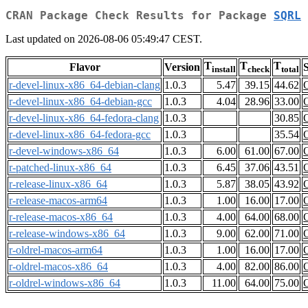
CRAN Package Check Results for Package
SQRL
Last updated on 2026-08-06 05:49:47 CEST.
T
T
T
Flavor
Version
S
install
check
total
r-devel-linux-x86_64-debian-clang
1.0.3
5.47
39.15
44.62
r-devel-linux-x86_64-debian-gcc
1.0.3
4.04
28.96
33.00
r-devel-linux-x86_64-fedora-clang
1.0.3
30.85
r-devel-linux-x86_64-fedora-gcc
1.0.3
35.54
r-devel-windows-x86_64
1.0.3
6.00
61.00
67.00
r-patched-linux-x86_64
1.0.3
6.45
37.06
43.51
r-release-linux-x86_64
1.0.3
5.87
38.05
43.92
r-release-macos-arm64
1.0.3
1.00
16.00
17.00
r-release-macos-x86_64
1.0.3
4.00
64.00
68.00
r-release-windows-x86_64
1.0.3
9.00
62.00
71.00
r-oldrel-macos-arm64
1.0.3
1.00
16.00
17.00
r-oldrel-macos-x86_64
1.0.3
4.00
82.00
86.00
r-oldrel-windows-x86_64
1.0.3
11.00
64.00
75.00