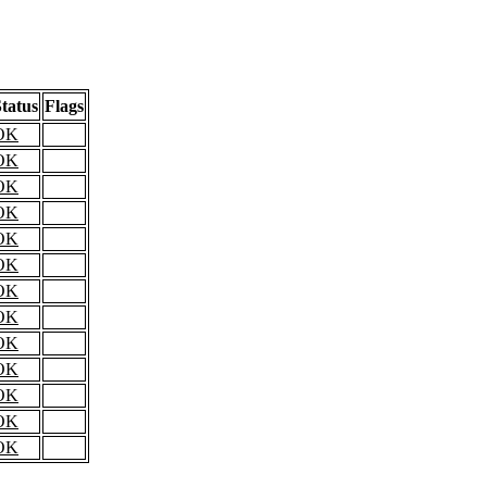
tatus
Flags
OK
OK
OK
OK
OK
OK
OK
OK
OK
OK
OK
OK
OK