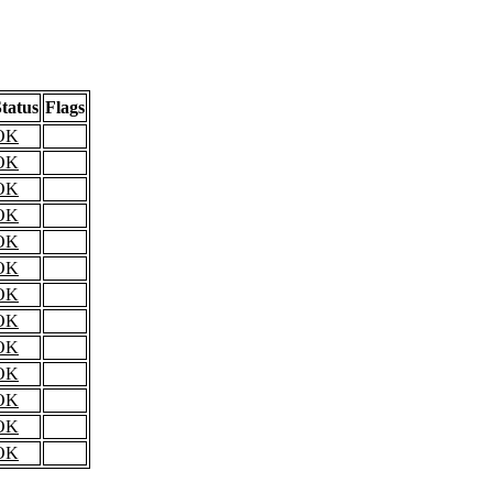
tatus
Flags
OK
OK
OK
OK
OK
OK
OK
OK
OK
OK
OK
OK
OK