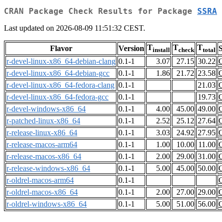
CRAN Package Check Results for Package
SSRA
Last updated on 2026-08-09 11:51:32 CEST.
T
T
T
Flavor
Version
S
install
check
total
r-devel-linux-x86_64-debian-clang
0.1-1
3.07
27.15
30.22
r-devel-linux-x86_64-debian-gcc
0.1-1
1.86
21.72
23.58
r-devel-linux-x86_64-fedora-clang
0.1-1
21.03
r-devel-linux-x86_64-fedora-gcc
0.1-1
19.73
r-devel-windows-x86_64
0.1-1
4.00
45.00
49.00
r-patched-linux-x86_64
0.1-1
2.52
25.12
27.64
r-release-linux-x86_64
0.1-1
3.03
24.92
27.95
r-release-macos-arm64
0.1-1
1.00
10.00
11.00
r-release-macos-x86_64
0.1-1
2.00
29.00
31.00
r-release-windows-x86_64
0.1-1
5.00
45.00
50.00
r-oldrel-macos-arm64
0.1-1
r-oldrel-macos-x86_64
0.1-1
2.00
27.00
29.00
r-oldrel-windows-x86_64
0.1-1
5.00
51.00
56.00