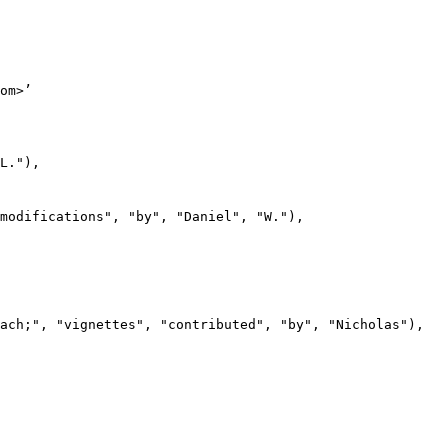
om>’

L."),

modifications", "by", "Daniel", "W."),

ach;", "vignettes", "contributed", "by", "Nicholas"),
