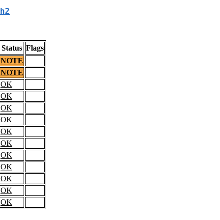
h2
Status
Flags
NOTE
NOTE
OK
OK
OK
OK
OK
OK
OK
OK
OK
OK
OK