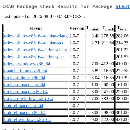
CRAN Package Check Results for Package
Sleut
Last updated on 2026-08-07 03:53:09 CEST.
T
T
T
Flavor
Version
install
check
total
r-devel-linux-x86_64-debian-clang
2.0-7
3.48
278.58
282.06
r-devel-linux-x86_64-debian-gcc
2.0-7
2.71
211.64
214.35
r-devel-linux-x86_64-fedora-clang
2.0-7
201.23
r-devel-linux-x86_64-fedora-gcc
2.0-7
201.53
r-devel-windows-x86_64
2.0-7
7.00
412.00
419.00
r-patched-linux-x86_64
2.0-7
5.89
216.69
222.58
r-release-linux-x86_64
2.0-7
3.04
216.35
219.39
r-release-macos-arm64
2.0-7
1.00
60.00
61.00
r-release-macos-x86_64
2.0-7
3.00
247.00
250.00
r-release-windows-x86_64
2.0-7
7.00
382.00
389.00
r-oldrel-macos-arm64
2.0-7
r-oldrel-macos-x86_64
2.0-7
3.00
298.00
301.00
r-oldrel-windows-x86_64
2.0-7
9.00
422.00
431.00