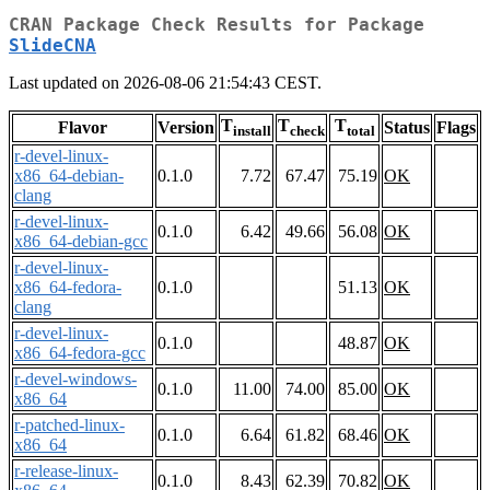
CRAN Package Check Results for Package
SlideCNA
Last updated on 2026-08-06 21:54:43 CEST.
T
T
T
Flavor
Version
Status
Flags
install
check
total
r-devel-linux-
x86_64-debian-
0.1.0
7.72
67.47
75.19
OK
clang
r-devel-linux-
0.1.0
6.42
49.66
56.08
OK
x86_64-debian-gcc
r-devel-linux-
x86_64-fedora-
0.1.0
51.13
OK
clang
r-devel-linux-
0.1.0
48.87
OK
x86_64-fedora-gcc
r-devel-windows-
0.1.0
11.00
74.00
85.00
OK
x86_64
r-patched-linux-
0.1.0
6.64
61.82
68.46
OK
x86_64
r-release-linux-
0.1.0
8.43
62.39
70.82
OK