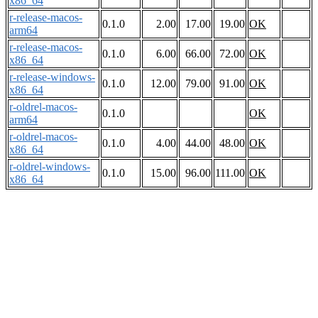
x86_64
r-release-macos-
0.1.0
2.00
17.00
19.00
OK
arm64
r-release-macos-
0.1.0
6.00
66.00
72.00
OK
x86_64
r-release-windows-
0.1.0
12.00
79.00
91.00
OK
x86_64
r-oldrel-macos-
0.1.0
OK
arm64
r-oldrel-macos-
0.1.0
4.00
44.00
48.00
OK
x86_64
r-oldrel-windows-
0.1.0
15.00
96.00
111.00
OK
x86_64