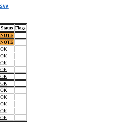
SVA
Status
Flags
NOTE
NOTE
OK
OK
OK
OK
OK
OK
OK
OK
OK
OK
OK