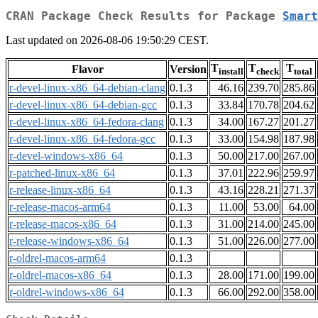
CRAN Package Check Results for Package
Smart
Last updated on 2026-08-06 19:50:29 CEST.
T
T
T
Flavor
Version
install
check
total
r-devel-linux-x86_64-debian-clang
0.1.3
46.16
239.70
285.86
r-devel-linux-x86_64-debian-gcc
0.1.3
33.84
170.78
204.62
r-devel-linux-x86_64-fedora-clang
0.1.3
34.00
167.27
201.27
r-devel-linux-x86_64-fedora-gcc
0.1.3
33.00
154.98
187.98
r-devel-windows-x86_64
0.1.3
50.00
217.00
267.00
r-patched-linux-x86_64
0.1.3
37.01
222.96
259.97
r-release-linux-x86_64
0.1.3
43.16
228.21
271.37
r-release-macos-arm64
0.1.3
11.00
53.00
64.00
r-release-macos-x86_64
0.1.3
31.00
214.00
245.00
r-release-windows-x86_64
0.1.3
51.00
226.00
277.00
r-oldrel-macos-arm64
0.1.3
r-oldrel-macos-x86_64
0.1.3
28.00
171.00
199.00
r-oldrel-windows-x86_64
0.1.3
66.00
292.00
358.00