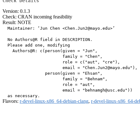
Check Details
Version: 0.1.3
Check: CRAN incoming feasibility
Result: NOTE
  Maintainer: ‘Jun Chen <Chen.Jun2@mayo.edu>’

  No Authors@R field in DESCRIPTION.

  Please add one, modifying

    Authors@R: c(person(given = "Jun",

                        family = "Chen",

                        role = c("aut", "cre"),

                        email = "Chen.Jun2@mayo.edu"),

                 person(given = "Ehsan",

                        family = "Behnam",

                        role = "aut",

                        email = "behnamgh@usc.edu"))

Flavors:
r-devel-linux-x86_64-debian-clang
,
r-devel-linux-x86_64-de