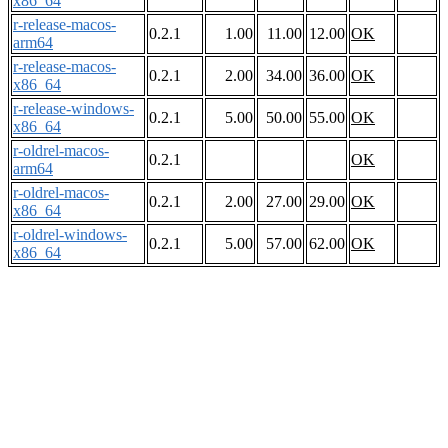
x86_64
r-release-macos-
0.2.1
1.00
11.00
12.00
OK
arm64
r-release-macos-
0.2.1
2.00
34.00
36.00
OK
x86_64
r-release-windows-
0.2.1
5.00
50.00
55.00
OK
x86_64
r-oldrel-macos-
0.2.1
OK
arm64
r-oldrel-macos-
0.2.1
2.00
27.00
29.00
OK
x86_64
r-oldrel-windows-
0.2.1
5.00
57.00
62.00
OK
x86_64