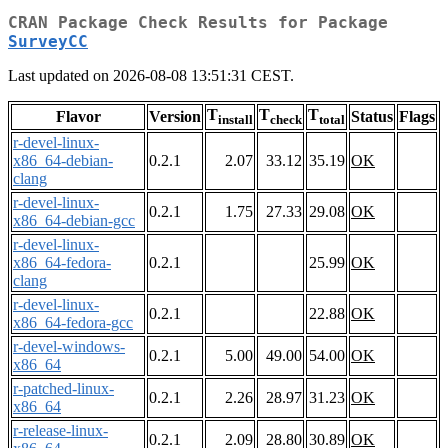
CRAN Package Check Results for Package
SurveyCC
Last updated on 2026-08-08 13:51:31 CEST.
T
T
T
Flavor
Version
Status
Flags
install
check
total
r-devel-linux-
x86_64-debian-
0.2.1
2.07
33.12
35.19
OK
clang
r-devel-linux-
0.2.1
1.75
27.33
29.08
OK
x86_64-debian-gcc
r-devel-linux-
x86_64-fedora-
0.2.1
25.99
OK
clang
r-devel-linux-
0.2.1
22.88
OK
x86_64-fedora-gcc
r-devel-windows-
0.2.1
5.00
49.00
54.00
OK
x86_64
r-patched-linux-
0.2.1
2.26
28.97
31.23
OK
x86_64
r-release-linux-
0.2.1
2.09
28.80
30.89
OK