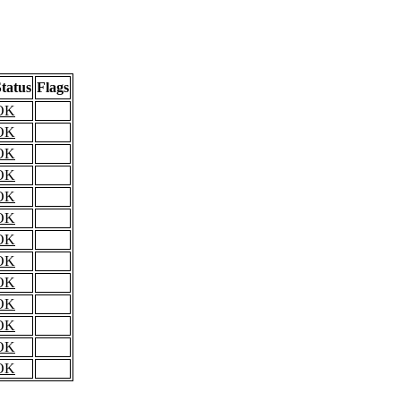
tatus
Flags
OK
OK
OK
OK
OK
OK
OK
OK
OK
OK
OK
OK
OK