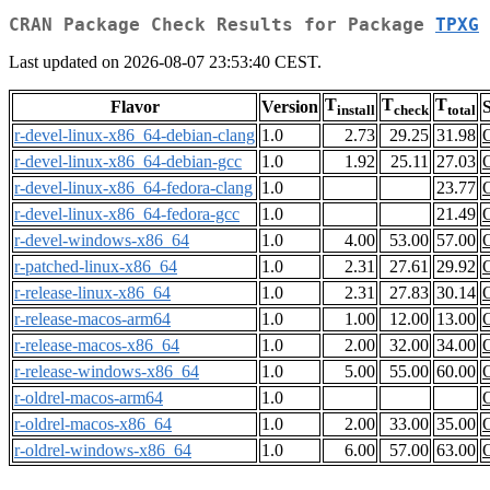
CRAN Package Check Results for Package
TPXG
Last updated on 2026-08-07 23:53:40 CEST.
T
T
T
Flavor
Version
S
install
check
total
r-devel-linux-x86_64-debian-clang
1.0
2.73
29.25
31.98
r-devel-linux-x86_64-debian-gcc
1.0
1.92
25.11
27.03
r-devel-linux-x86_64-fedora-clang
1.0
23.77
r-devel-linux-x86_64-fedora-gcc
1.0
21.49
r-devel-windows-x86_64
1.0
4.00
53.00
57.00
r-patched-linux-x86_64
1.0
2.31
27.61
29.92
r-release-linux-x86_64
1.0
2.31
27.83
30.14
r-release-macos-arm64
1.0
1.00
12.00
13.00
r-release-macos-x86_64
1.0
2.00
32.00
34.00
r-release-windows-x86_64
1.0
5.00
55.00
60.00
r-oldrel-macos-arm64
1.0
r-oldrel-macos-x86_64
1.0
2.00
33.00
35.00
r-oldrel-windows-x86_64
1.0
6.00
57.00
63.00