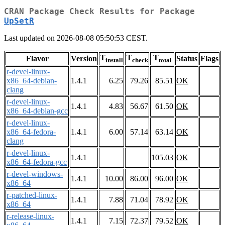
CRAN Package Check Results for Package
UpSetR
Last updated on 2026-08-08 05:50:53 CEST.
T
T
T
Flavor
Version
Status
Flags
install
check
total
r-devel-linux-
x86_64-debian-
1.4.1
6.25
79.26
85.51
OK
clang
r-devel-linux-
1.4.1
4.83
56.67
61.50
OK
x86_64-debian-gcc
r-devel-linux-
x86_64-fedora-
1.4.1
6.00
57.14
63.14
OK
clang
r-devel-linux-
1.4.1
105.03
OK
x86_64-fedora-gcc
r-devel-windows-
1.4.1
10.00
86.00
96.00
OK
x86_64
r-patched-linux-
1.4.1
7.88
71.04
78.92
OK
x86_64
r-release-linux-
1.4.1
7.15
72.37
79.52
OK