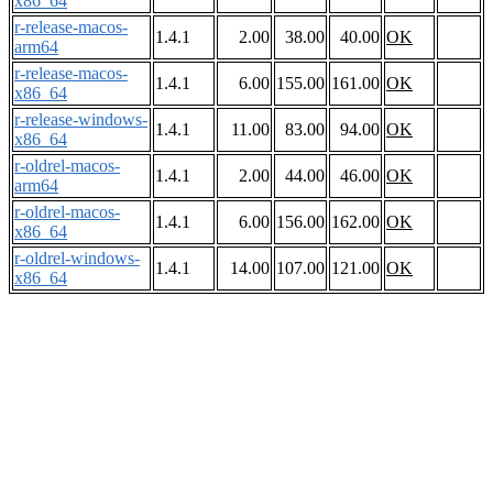
x86_64
r-release-macos-
1.4.1
2.00
38.00
40.00
OK
arm64
r-release-macos-
1.4.1
6.00
155.00
161.00
OK
x86_64
r-release-windows-
1.4.1
11.00
83.00
94.00
OK
x86_64
r-oldrel-macos-
1.4.1
2.00
44.00
46.00
OK
arm64
r-oldrel-macos-
1.4.1
6.00
156.00
162.00
OK
x86_64
r-oldrel-windows-
1.4.1
14.00
107.00
121.00
OK
x86_64