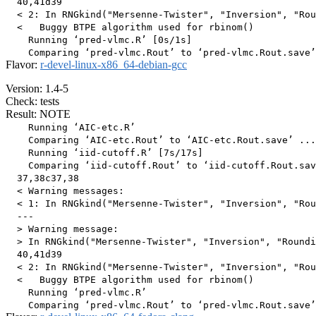
  40,41d39

  < 2: In RNGkind("Mersenne-Twister", "Inversion", "Rou
  <   Buggy BTPE algorithm used for rbinom()

    Running ‘pred-vlmc.R’ [0s/1s]

Flavor:
r-devel-linux-x86_64-debian-gcc
Version: 1.4-5
Check: tests
Result: NOTE
    Running ‘AIC-etc.R’

    Comparing ‘AIC-etc.Rout’ to ‘AIC-etc.Rout.save’ ...
    Running ‘iid-cutoff.R’ [7s/17s]

    Comparing ‘iid-cutoff.Rout’ to ‘iid-cutoff.Rout.sav
  37,38c37,38

  < Warning messages:

  < 1: In RNGkind("Mersenne-Twister", "Inversion", "Rou
  ---

  > Warning message:

  > In RNGkind("Mersenne-Twister", "Inversion", "Roundi
  40,41d39

  < 2: In RNGkind("Mersenne-Twister", "Inversion", "Rou
  <   Buggy BTPE algorithm used for rbinom()

    Running ‘pred-vlmc.R’
