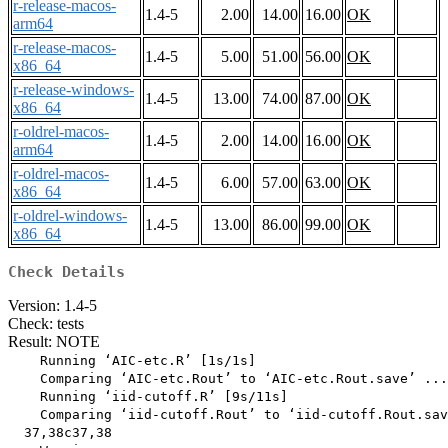
r-release-macos-
1.4-5
2.00
14.00
16.00
OK
arm64
r-release-macos-
1.4-5
5.00
51.00
56.00
OK
x86_64
r-release-windows-
1.4-5
13.00
74.00
87.00
OK
x86_64
r-oldrel-macos-
1.4-5
2.00
14.00
16.00
OK
arm64
r-oldrel-macos-
1.4-5
6.00
57.00
63.00
OK
x86_64
r-oldrel-windows-
1.4-5
13.00
86.00
99.00
OK
x86_64
Check Details
Version: 1.4-5
Check: tests
Result: NOTE
    Running ‘AIC-etc.R’ [1s/1s]

    Comparing ‘AIC-etc.Rout’ to ‘AIC-etc.Rout.save’ ...
    Running ‘iid-cutoff.R’ [9s/11s]

    Comparing ‘iid-cutoff.Rout’ to ‘iid-cutoff.Rout.sav
  37,38c37,38
