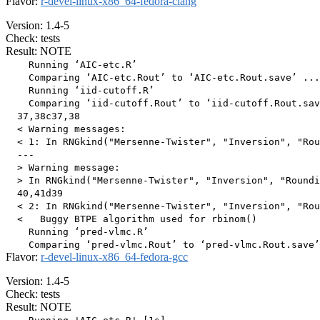
Flavor:
r-devel-linux-x86_64-fedora-clang
Version: 1.4-5
Check: tests
Result: NOTE
    Running ‘AIC-etc.R’

    Comparing ‘AIC-etc.Rout’ to ‘AIC-etc.Rout.save’ ...
    Running ‘iid-cutoff.R’

    Comparing ‘iid-cutoff.Rout’ to ‘iid-cutoff.Rout.sav
  37,38c37,38

  < Warning messages:

  < 1: In RNGkind("Mersenne-Twister", "Inversion", "Rou
  ---

  > Warning message:

  > In RNGkind("Mersenne-Twister", "Inversion", "Roundi
  40,41d39

  < 2: In RNGkind("Mersenne-Twister", "Inversion", "Rou
  <   Buggy BTPE algorithm used for rbinom()

    Running ‘pred-vlmc.R’

Flavor:
r-devel-linux-x86_64-fedora-gcc
Version: 1.4-5
Check: tests
Result: NOTE