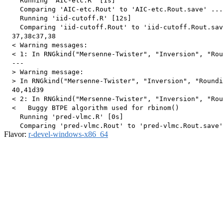
    Running 'AIC-etc.R' [1s]

    Comparing 'AIC-etc.Rout' to 'AIC-etc.Rout.save' ...
    Running 'iid-cutoff.R' [12s]

    Comparing 'iid-cutoff.Rout' to 'iid-cutoff.Rout.sav
  37,38c37,38

  < Warning messages:

  < 1: In RNGkind("Mersenne-Twister", "Inversion", "Rou
  ---

  > Warning message:

  > In RNGkind("Mersenne-Twister", "Inversion", "Roundi
  40,41d39

  < 2: In RNGkind("Mersenne-Twister", "Inversion", "Rou
  <   Buggy BTPE algorithm used for rbinom()

    Running 'pred-vlmc.R' [0s]

Flavor:
r-devel-windows-x86_64