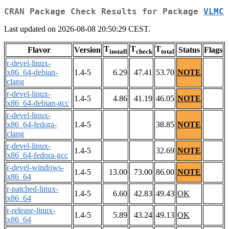
CRAN Package Check Results for Package
VLMC
Last updated on 2026-08-08 20:50:29 CEST.
T
T
T
Flavor
Version
Status
Flags
install
check
total
r-devel-linux-
x86_64-debian-
1.4-5
6.29
47.41
53.70
NOTE
clang
r-devel-linux-
1.4-5
4.86
41.19
46.05
NOTE
x86_64-debian-gcc
r-devel-linux-
x86_64-fedora-
1.4-5
38.85
NOTE
clang
r-devel-linux-
1.4-5
32.69
NOTE
x86_64-fedora-gcc
r-devel-windows-
1.4-5
13.00
73.00
86.00
NOTE
x86_64
r-patched-linux-
1.4-5
6.60
42.83
49.43
OK
x86_64
r-release-linux-
1.4-5
5.89
43.24
49.13
OK
x86_64