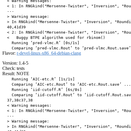
  < Warning messages:

  < 1: In RNGkind("Mersenne-Twister", "Inversion", "Rou
  ---

  > Warning message:

  > In RNGkind("Mersenne-Twister", "Inversion", "Roundi
  40,41d39

  < 2: In RNGkind("Mersenne-Twister", "Inversion", "Rou
  <   Buggy BTPE algorithm used for rbinom()

    Running ‘pred-vlmc.R’ [0s/1s]

Flavor:
r-devel-linux-x86_64-debian-clang
Version: 1.4-5
Check: tests
Result: NOTE
    Running ‘AIC-etc.R’ [1s/1s]

    Comparing ‘AIC-etc.Rout’ to ‘AIC-etc.Rout.save’ ...
    Running ‘iid-cutoff.R’ [6s/8s]

    Comparing ‘iid-cutoff.Rout’ to ‘iid-cutoff.Rout.sav
  37,38c37,38

  < Warning messages:

  < 1: In RNGkind("Mersenne-Twister", "Inversion", "Rou
  ---

  > Warning message:

  > In RNGkind("Mersenne-Twister", "Inversion", "Roundi