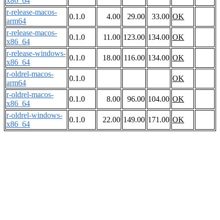
x86_64
r-release-macos-
0.1.0
4.00
29.00
33.00
OK
arm64
r-release-macos-
0.1.0
11.00
123.00
134.00
OK
x86_64
r-release-windows-
0.1.0
18.00
116.00
134.00
OK
x86_64
r-oldrel-macos-
0.1.0
OK
arm64
r-oldrel-macos-
0.1.0
8.00
96.00
104.00
OK
x86_64
r-oldrel-windows-
0.1.0
22.00
149.00
171.00
OK
x86_64