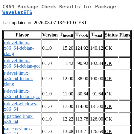
CRAN Package Check Results for Package
WaveletETS
Last updated on 2026-08-07 18:50:19 CEST.
T
T
T
Flavor
Version
Status
Flags
install
check
total
r-devel-linux-
x86_64-debian-
0.1.0
15.20
124.92
140.12
OK
clang
r-devel-linux-
0.1.0
11.42
90.92
102.34
OK
x86_64-debian-gcc
r-devel-linux-
x86_64-fedora-
0.1.0
12.00
88.00
100.00
OK
clang
r-devel-linux-
0.1.0
11.00
80.64
91.64
OK
x86_64-fedora-gcc
r-devel-windows-
0.1.0
17.00
114.00
131.00
OK
x86_64
r-patched-linux-
0.1.0
12.22
113.78
126.00
OK
x86_64
r-release-linux-
0.1.0
13.48
113.21
126.69
OK