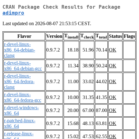
CRAN Package Check Results for Package
adimpro
Last updated on 2026-08-07 21:53:15 CEST.
T
T
T
Flavor
Version
Status
Flags
install
check
total
r-devel-linux-
x86_64-debian-
0.9.7.2
18.18
51.96
70.14
OK
clang
r-devel-linux-
0.9.7.2
11.34
38.90
50.24
OK
x86_64-debian-gcc
r-devel-linux-
x86_64-fedora-
0.9.7.2
11.00
33.02
44.02
OK
clang
r-devel-linux-
0.9.7.2
10.00
31.35
41.35
OK
x86_64-fedora-gcc
r-devel-windows-
0.9.7.2
20.00
67.00
87.00
OK
x86_64
r-patched-linux-
0.9.7.2
15.68
48.13
63.81
OK
x86_64
r-release-linux-
0.9.7.2
15.02
47.53
62.55
OK