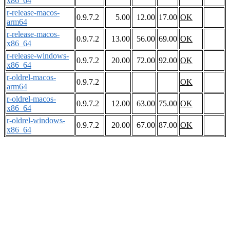
x86_64
r-release-macos-
0.9.7.2
5.00
12.00
17.00
OK
arm64
r-release-macos-
0.9.7.2
13.00
56.00
69.00
OK
x86_64
r-release-windows-
0.9.7.2
20.00
72.00
92.00
OK
x86_64
r-oldrel-macos-
0.9.7.2
OK
arm64
r-oldrel-macos-
0.9.7.2
12.00
63.00
75.00
OK
x86_64
r-oldrel-windows-
0.9.7.2
20.00
67.00
87.00
OK
x86_64