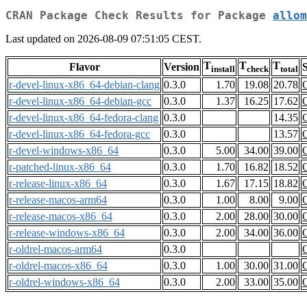
CRAN Package Check Results for Package
allom
Last updated on 2026-08-09 07:51:05 CEST.
T
T
T
Flavor
Version
S
install
check
total
r-devel-linux-x86_64-debian-clang
0.3.0
1.70
19.08
20.78
r-devel-linux-x86_64-debian-gcc
0.3.0
1.37
16.25
17.62
r-devel-linux-x86_64-fedora-clang
0.3.0
14.35
r-devel-linux-x86_64-fedora-gcc
0.3.0
13.57
r-devel-windows-x86_64
0.3.0
5.00
34.00
39.00
r-patched-linux-x86_64
0.3.0
1.70
16.82
18.52
r-release-linux-x86_64
0.3.0
1.67
17.15
18.82
r-release-macos-arm64
0.3.0
1.00
8.00
9.00
r-release-macos-x86_64
0.3.0
2.00
28.00
30.00
r-release-windows-x86_64
0.3.0
2.00
34.00
36.00
r-oldrel-macos-arm64
0.3.0
r-oldrel-macos-x86_64
0.3.0
1.00
30.00
31.00
r-oldrel-windows-x86_64
0.3.0
2.00
33.00
35.00