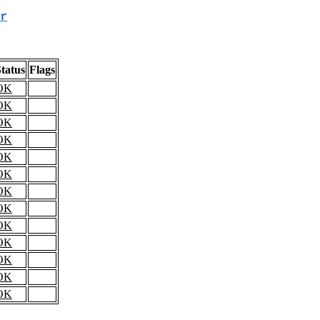
r
tatus
Flags
OK
OK
OK
OK
OK
OK
OK
OK
OK
OK
OK
OK
OK