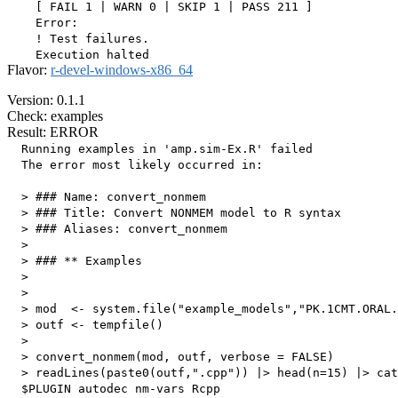
    [ FAIL 1 | WARN 0 | SKIP 1 | PASS 211 ]

    Error:

    ! Test failures.

Flavor:
r-devel-windows-x86_64
Version: 0.1.1
Check: examples
Result: ERROR
  Running examples in 'amp.sim-Ex.R' failed

  The error most likely occurred in:

  > ### Name: convert_nonmem

  > ### Title: Convert NONMEM model to R syntax

  > ### Aliases: convert_nonmem

  > 

  > ### ** Examples

  > 

  > 

  > mod  <- system.file("example_models","PK.1CMT.ORAL.
  > outf <- tempfile()

  > 

  > convert_nonmem(mod, outf, verbose = FALSE)

  > readLines(paste0(outf,".cpp")) |> head(n=15) |> cat
  $PLUGIN autodec nm-vars Rcpp
