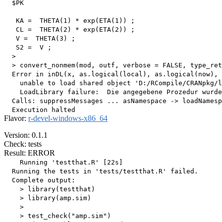
  $PK

   KA =  THETA(1) * exp(ETA(1)) ;

   CL =  THETA(2) * exp(ETA(2)) ;

   V =  THETA(3) ;

   S2 =  V ;

  > 

  > convert_nonmem(mod, outf, verbose = FALSE, type_ret
  Error in inDL(x, as.logical(local), as.logical(now), 
    unable to load shared object 'D:/RCompile/CRANpkg/l
    LoadLibrary failure:  Die angegebene Prozedur wurde
  Calls: suppressMessages ... asNamespace -> loadNamesp
Flavor:
r-devel-windows-x86_64
Version: 0.1.1
Check: tests
Result: ERROR
    Running 'testthat.R' [22s]

  Running the tests in 'tests/testthat.R' failed.

  Complete output:

    > library(testthat)

    > library(amp.sim)

    > 

    > test_check("amp.sim")
