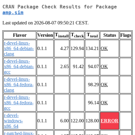
CRAN Package Check Results for Package
amp.sim
Last updated on 2026-08-07 09:50:21 CEST.
T
T
T
Flavor
Version
Status
Flags
install
check
total
r-devel-linux-
x86_64-debian-
0.1.1
4.27
129.94
134.21
OK
clang
r-devel-linux-
x86_64-debian-
0.1.1
2.65
91.42
94.07
OK
gcc
r-devel-linux-
x86_64-fedora-
0.1.1
98.29
OK
clang
r-devel-linux-
x86_64-fedora-
0.1.1
96.14
OK
gcc
r-devel-
windows-
0.1.1
6.00
122.00
128.00
ERROR
x86_64
r-patched-linux-