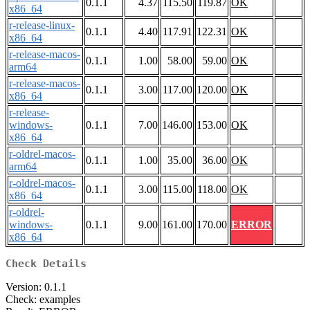
0.1.1
4.37
115.50
119.87
OK
x86_64
r-release-linux-
0.1.1
4.40
117.91
122.31
OK
x86_64
r-release-macos-
0.1.1
1.00
58.00
59.00
OK
arm64
r-release-macos-
0.1.1
3.00
117.00
120.00
OK
x86_64
r-release-
windows-
0.1.1
7.00
146.00
153.00
OK
x86_64
r-oldrel-macos-
0.1.1
1.00
35.00
36.00
OK
arm64
r-oldrel-macos-
0.1.1
3.00
115.00
118.00
OK
x86_64
r-oldrel-
windows-
0.1.1
9.00
161.00
170.00
ERROR
x86_64
Check Details
Version: 0.1.1
Check: examples