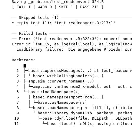
    Saving _problems/test_readconvert-324.R

    [ FAIL 1 | WARN 0 | SKIP 1 | PASS 211 ]

    ══ Skipped tests (1) ══════════════════════════════
    • empty test (1): 'test_readconvert.R:217:1'

    ══ Failed tests ═══════════════════════════════════
    ── Error ('test_readconvert.R:323:3'): convert_nonm
    Error in `inDL(x, as.logical(local), as.logical(now
      LoadLibrary failure:  Die angegebene Prozedur wur
    Backtrace:

         ▆

      1. ├─base::suppressMessages(...) at test_readconv
      2. │ └─base::withCallingHandlers(...)

      3. ├─amp.sim::convert_nonmem(...)

      4. │ └─amp.sim:::nm2nonmem2rx(model, out = out, c
      5. └─base::loadNamespace(x)

      6.   ├─base::namespaceImportFrom(...)

      7.   │ └─base::asNamespace(ns)

      8.   └─base::loadNamespace(j <- i[[1L]], c(lib.lo
      9.     └─base::library.dynam(lib, package, packag
     10.       └─base::dyn.load(file, DLLpath = DLLpath
     11.         └─base (local) inDL(x, as.logical(loca