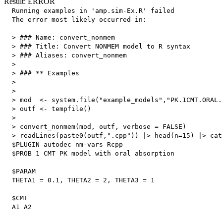
Result: ERROR
  Running examples in 'amp.sim-Ex.R' failed

  The error most likely occurred in:

  > ### Name: convert_nonmem

  > ### Title: Convert NONMEM model to R syntax

  > ### Aliases: convert_nonmem

  > 

  > ### ** Examples

  > 

  > 

  > mod  <- system.file("example_models","PK.1CMT.ORAL.
  > outf <- tempfile()

  > 

  > convert_nonmem(mod, outf, verbose = FALSE)

  > readLines(paste0(outf,".cpp")) |> head(n=15) |> cat
  $PLUGIN autodec nm-vars Rcpp

  $PROB 1 CMT PK model with oral absorption

  $PARAM

  THETA1 = 0.1, THETA2 = 2, THETA3 = 1

  $CMT

  A1 A2
