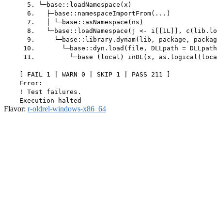
      5. └─base::loadNamespace(x)

      6.   ├─base::namespaceImportFrom(...)

      7.   │ └─base::asNamespace(ns)

      8.   └─base::loadNamespace(j <- i[[1L]], c(lib.lo
      9.     └─base::library.dynam(lib, package, packag
     10.       └─base::dyn.load(file, DLLpath = DLLpath
     11.         └─base (local) inDL(x, as.logical(loca
    [ FAIL 1 | WARN 0 | SKIP 1 | PASS 211 ]

    Error:

    ! Test failures.

Flavor:
r-oldrel-windows-x86_64