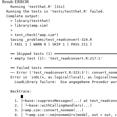
Result: ERROR
    Running 'testthat.R' [31s]

  Running the tests in 'tests/testthat.R' failed.

  Complete output:

    > library(testthat)

    > library(amp.sim)

    > 

    > test_check("amp.sim")

    Saving _problems/test_readconvert-324.R

    [ FAIL 1 | WARN 0 | SKIP 1 | PASS 211 ]

    ══ Skipped tests (1) ══════════════════════════════
    • empty test (1): 'test_readconvert.R:217:1'

    ══ Failed tests ═══════════════════════════════════
    ── Error ('test_readconvert.R:323:3'): convert_nonm
    Error in `inDL(x, as.logical(local), as.logical(now
      LoadLibrary failure:  Die angegebene Prozedur wur
    Backtrace:

         ▆

      1. ├─base::suppressMessages(...) at test_readconv
      2. │ └─base::withCallingHandlers(...)

      3. ├─amp.sim::convert_nonmem(...)

      4. │ └─amp.sim:::nm2nonmem2rx(model, out = out, c