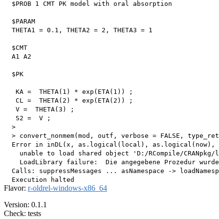
  $PROB 1 CMT PK model with oral absorption

  $PARAM

  THETA1 = 0.1, THETA2 = 2, THETA3 = 1

  $CMT

  A1 A2

  $PK

   KA =  THETA(1) * exp(ETA(1)) ;

   CL =  THETA(2) * exp(ETA(2)) ;

   V =  THETA(3) ;

   S2 =  V ;

  > 

  > convert_nonmem(mod, outf, verbose = FALSE, type_ret
  Error in inDL(x, as.logical(local), as.logical(now), 
    unable to load shared object 'D:/RCompile/CRANpkg/l
    LoadLibrary failure:  Die angegebene Prozedur wurde
  Calls: suppressMessages ... asNamespace -> loadNamesp
Flavor:
r-oldrel-windows-x86_64
Version: 0.1.1
Check: tests