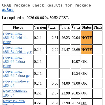
CRAN Package Check Results for Package
auRoc
Last updated on 2026-08-06 04:50:52 CEST.
T
T
T
Flavor
Version
Status
Flags
install
check
total
r-devel-linux-
x86_64-debian-
0.2-1
2.81
26.23
29.04
NOTE
clang
r-devel-linux-
0.2-1
2.22
21.47
23.69
NOTE
x86_64-debian-gcc
r-devel-linux-
x86_64-fedora-
0.2-1
19.97
OK
clang
r-devel-linux-
0.2-1
19.54
OK
x86_64-fedora-gcc
r-devel-windows-
0.2-1
5.00
44.00
49.00
OK
x86_64
r-patched-linux-
0.2-1
2.87
23.98
26.85
OK
x86_64
r-release-linux-
0.2-1
2.84
23.90
26.74
OK