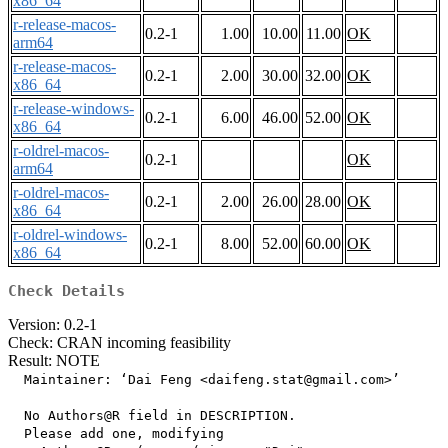
x86_64
r-release-macos-
0.2-1
1.00
10.00
11.00
OK
arm64
r-release-macos-
0.2-1
2.00
30.00
32.00
OK
x86_64
r-release-windows-
0.2-1
6.00
46.00
52.00
OK
x86_64
r-oldrel-macos-
0.2-1
OK
arm64
r-oldrel-macos-
0.2-1
2.00
26.00
28.00
OK
x86_64
r-oldrel-windows-
0.2-1
8.00
52.00
60.00
OK
x86_64
Check Details
Version: 0.2-1
Check: CRAN incoming feasibility
Result: NOTE
  Maintainer: ‘Dai Feng <daifeng.stat@gmail.com>’

  No Authors@R field in DESCRIPTION.

  Please add one, modifying
