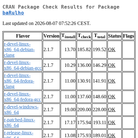
CRAN Package Check Results for Package
baRulho
Last updated on 2026-08-07 07:52:26 CEST.
T
T
T
Flavor
Version
Status
Flags
install
check
total
r-devel-linux-
x86_64-debian-
2.1.7
13.70
185.82
199.52
OK
clang
r-devel-linux-
2.1.7
10.29
136.00
146.29
OK
x86_64-debian-gcc
r-devel-linux-
x86_64-fedora-
2.1.7
11.00
130.91
141.91
OK
clang
r-devel-linux-
2.1.7
11.00
137.60
148.60
OK
x86_64-fedora-gcc
r-devel-windows-
2.1.7
19.00
209.00
228.00
OK
x86_64
r-patched-linux-
2.1.7
17.17
175.94
193.11
OK
x86_64
r-release-linux-
2.1.7
13.08
175.93
189.01
OK