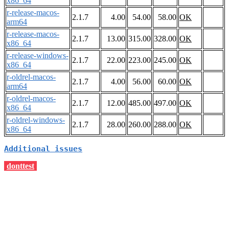
x86_64
r-release-macos-
2.1.7
4.00
54.00
58.00
OK
arm64
r-release-macos-
2.1.7
13.00
315.00
328.00
OK
x86_64
r-release-windows-
2.1.7
22.00
223.00
245.00
OK
x86_64
r-oldrel-macos-
2.1.7
4.00
56.00
60.00
OK
arm64
r-oldrel-macos-
2.1.7
12.00
485.00
497.00
OK
x86_64
r-oldrel-windows-
2.1.7
28.00
260.00
288.00
OK
x86_64
Additional issues
donttest