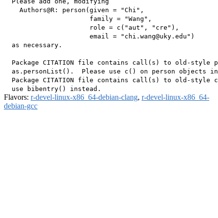
  Please add one, modifying

    Authors@R: person(given = "Chi",

                      family = "Wang",

                      role = c("aut", "cre"),

                      email = "chi.wang@uky.edu")

  as necessary.

  Package CITATION file contains call(s) to old-style p
  as.personList().  Please use c() on person objects in
  Package CITATION file contains call(s) to old-style c
Flavors:
r-devel-linux-x86_64-debian-clang
,
r-devel-linux-x86_64-
debian-gcc