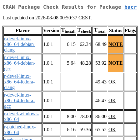
CRAN Package Check Results for Package
bacr
Last updated on 2026-08-08 00:50:37 CEST.
T
T
T
Flavor
Version
Status
Flags
install
check
total
r-devel-linux-
x86_64-debian-
1.0.1
6.15
62.34
68.49
NOTE
clang
r-devel-linux-
x86_64-debian-
1.0.1
5.64
48.28
53.92
NOTE
gcc
r-devel-linux-
x86_64-fedora-
1.0.1
49.43
OK
clang
r-devel-linux-
x86_64-fedora-
1.0.1
46.47
OK
gcc
r-devel-windows-
1.0.1
8.00
78.00
86.00
OK
x86_64
r-patched-linux-
1.0.1
6.16
59.36
65.52
OK
x86_64
r-release-linux-