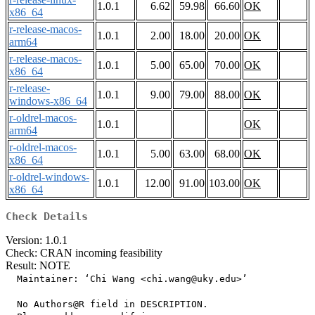
1.0.1
6.62
59.98
66.60
OK
x86_64
r-release-macos-
1.0.1
2.00
18.00
20.00
OK
arm64
r-release-macos-
1.0.1
5.00
65.00
70.00
OK
x86_64
r-release-
1.0.1
9.00
79.00
88.00
OK
windows-x86_64
r-oldrel-macos-
1.0.1
OK
arm64
r-oldrel-macos-
1.0.1
5.00
63.00
68.00
OK
x86_64
r-oldrel-windows-
1.0.1
12.00
91.00
103.00
OK
x86_64
Check Details
Version: 1.0.1
Check: CRAN incoming feasibility
Result: NOTE
  Maintainer: ‘Chi Wang <chi.wang@uky.edu>’

  No Authors@R field in DESCRIPTION.
