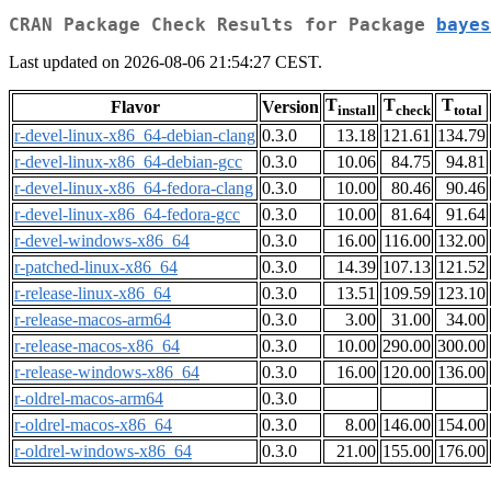
CRAN Package Check Results for Package
bayes
Last updated on 2026-08-06 21:54:27 CEST.
T
T
T
Flavor
Version
install
check
total
r-devel-linux-x86_64-debian-clang
0.3.0
13.18
121.61
134.79
r-devel-linux-x86_64-debian-gcc
0.3.0
10.06
84.75
94.81
r-devel-linux-x86_64-fedora-clang
0.3.0
10.00
80.46
90.46
r-devel-linux-x86_64-fedora-gcc
0.3.0
10.00
81.64
91.64
r-devel-windows-x86_64
0.3.0
16.00
116.00
132.00
r-patched-linux-x86_64
0.3.0
14.39
107.13
121.52
r-release-linux-x86_64
0.3.0
13.51
109.59
123.10
r-release-macos-arm64
0.3.0
3.00
31.00
34.00
r-release-macos-x86_64
0.3.0
10.00
290.00
300.00
r-release-windows-x86_64
0.3.0
16.00
120.00
136.00
r-oldrel-macos-arm64
0.3.0
r-oldrel-macos-x86_64
0.3.0
8.00
146.00
154.00
r-oldrel-windows-x86_64
0.3.0
21.00
155.00
176.00