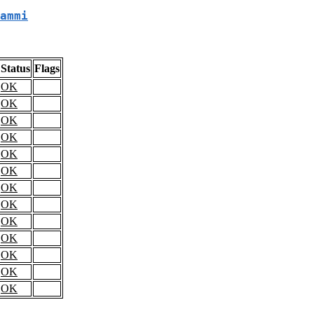
ammi
Status
Flags
OK
OK
OK
OK
OK
OK
OK
OK
OK
OK
OK
OK
OK