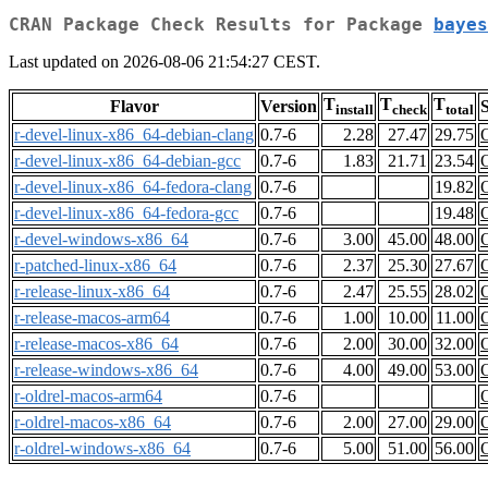
CRAN Package Check Results for Package
bayes
Last updated on 2026-08-06 21:54:27 CEST.
T
T
T
Flavor
Version
S
install
check
total
r-devel-linux-x86_64-debian-clang
0.7-6
2.28
27.47
29.75
r-devel-linux-x86_64-debian-gcc
0.7-6
1.83
21.71
23.54
r-devel-linux-x86_64-fedora-clang
0.7-6
19.82
r-devel-linux-x86_64-fedora-gcc
0.7-6
19.48
r-devel-windows-x86_64
0.7-6
3.00
45.00
48.00
r-patched-linux-x86_64
0.7-6
2.37
25.30
27.67
r-release-linux-x86_64
0.7-6
2.47
25.55
28.02
r-release-macos-arm64
0.7-6
1.00
10.00
11.00
r-release-macos-x86_64
0.7-6
2.00
30.00
32.00
r-release-windows-x86_64
0.7-6
4.00
49.00
53.00
r-oldrel-macos-arm64
0.7-6
r-oldrel-macos-x86_64
0.7-6
2.00
27.00
29.00
r-oldrel-windows-x86_64
0.7-6
5.00
51.00
56.00