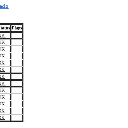
mix
tatus
Flags
OK
OK
OK
OK
OK
OK
OK
OK
OK
OK
OK
OK
OK