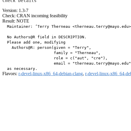
Check Details
Version: 1.3-7
Check: CRAN incoming feasibility
Result: NOTE
  Maintainer: ‘Terry Therneau <therneau.terry@mayo.edu>
  No Authors@R field in DESCRIPTION.

  Please add one, modifying

    Authors@R: person(given = "Terry",

                      family = "Therneau",

                      role = c("aut", "cre"),

                      email = "therneau.terry@mayo.edu"
Flavors:
r-devel-linux-x86_64-debian-clang
,
r-devel-linux-x86_64-de