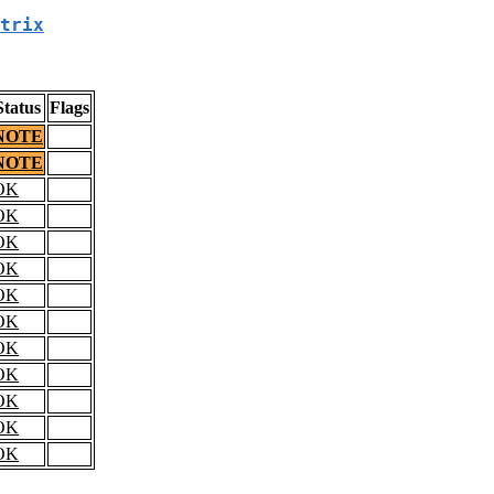
trix
Status
Flags
NOTE
NOTE
OK
OK
OK
OK
OK
OK
OK
OK
OK
OK
OK