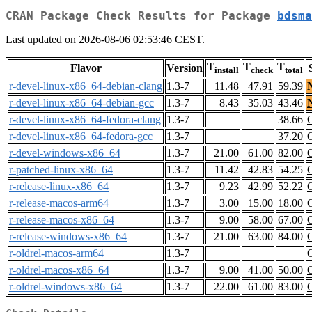
CRAN Package Check Results for Package
bdsma
Last updated on 2026-08-06 02:53:46 CEST.
T
T
T
Flavor
Version
install
check
total
r-devel-linux-x86_64-debian-clang
1.3-7
11.48
47.91
59.39
r-devel-linux-x86_64-debian-gcc
1.3-7
8.43
35.03
43.46
r-devel-linux-x86_64-fedora-clang
1.3-7
38.66
r-devel-linux-x86_64-fedora-gcc
1.3-7
37.20
r-devel-windows-x86_64
1.3-7
21.00
61.00
82.00
r-patched-linux-x86_64
1.3-7
11.42
42.83
54.25
r-release-linux-x86_64
1.3-7
9.23
42.99
52.22
r-release-macos-arm64
1.3-7
3.00
15.00
18.00
r-release-macos-x86_64
1.3-7
9.00
58.00
67.00
r-release-windows-x86_64
1.3-7
21.00
63.00
84.00
r-oldrel-macos-arm64
1.3-7
r-oldrel-macos-x86_64
1.3-7
9.00
41.00
50.00
r-oldrel-windows-x86_64
1.3-7
22.00
61.00
83.00