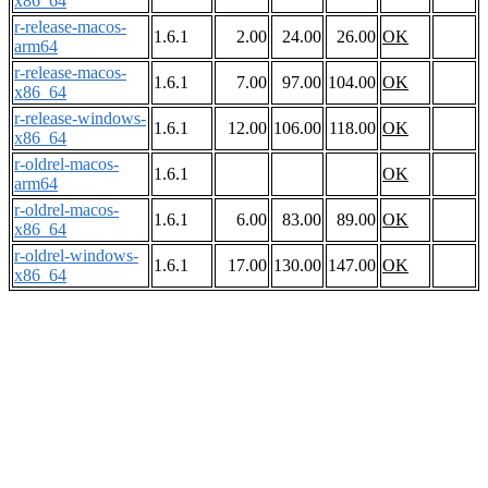
x86_64
r-release-macos-
1.6.1
2.00
24.00
26.00
OK
arm64
r-release-macos-
1.6.1
7.00
97.00
104.00
OK
x86_64
r-release-windows-
1.6.1
12.00
106.00
118.00
OK
x86_64
r-oldrel-macos-
1.6.1
OK
arm64
r-oldrel-macos-
1.6.1
6.00
83.00
89.00
OK
x86_64
r-oldrel-windows-
1.6.1
17.00
130.00
147.00
OK
x86_64