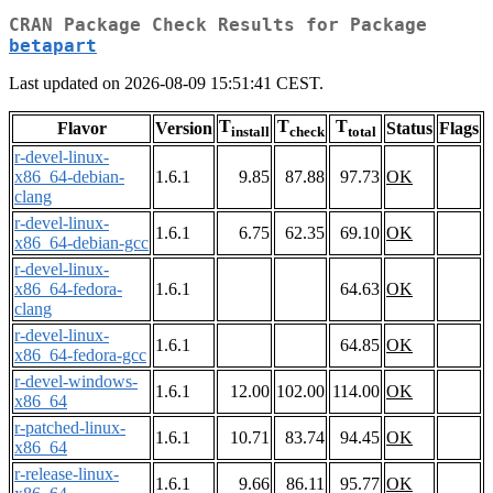
CRAN Package Check Results for Package
betapart
Last updated on 2026-08-09 15:51:41 CEST.
T
T
T
Flavor
Version
Status
Flags
install
check
total
r-devel-linux-
x86_64-debian-
1.6.1
9.85
87.88
97.73
OK
clang
r-devel-linux-
1.6.1
6.75
62.35
69.10
OK
x86_64-debian-gcc
r-devel-linux-
x86_64-fedora-
1.6.1
64.63
OK
clang
r-devel-linux-
1.6.1
64.85
OK
x86_64-fedora-gcc
r-devel-windows-
1.6.1
12.00
102.00
114.00
OK
x86_64
r-patched-linux-
1.6.1
10.71
83.74
94.45
OK
x86_64
r-release-linux-
1.6.1
9.66
86.11
95.77
OK