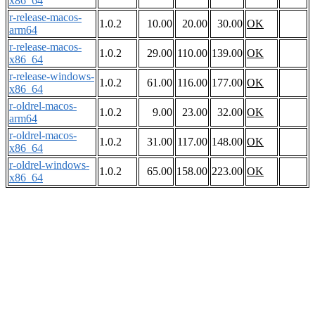
x86_64
r-release-macos-
1.0.2
10.00
20.00
30.00
OK
arm64
r-release-macos-
1.0.2
29.00
110.00
139.00
OK
x86_64
r-release-windows-
1.0.2
61.00
116.00
177.00
OK
x86_64
r-oldrel-macos-
1.0.2
9.00
23.00
32.00
OK
arm64
r-oldrel-macos-
1.0.2
31.00
117.00
148.00
OK
x86_64
r-oldrel-windows-
1.0.2
65.00
158.00
223.00
OK
x86_64