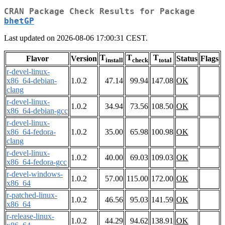
CRAN Package Check Results for Package
bhetGP
Last updated on 2026-08-06 17:00:31 CEST.
T
T
T
Flavor
Version
Status
Flags
install
check
total
r-devel-linux-
x86_64-debian-
1.0.2
47.14
99.94
147.08
OK
clang
r-devel-linux-
1.0.2
34.94
73.56
108.50
OK
x86_64-debian-gcc
r-devel-linux-
x86_64-fedora-
1.0.2
35.00
65.98
100.98
OK
clang
r-devel-linux-
1.0.2
40.00
69.03
109.03
OK
x86_64-fedora-gcc
r-devel-windows-
1.0.2
57.00
115.00
172.00
OK
x86_64
r-patched-linux-
1.0.2
46.56
95.03
141.59
OK
x86_64
r-release-linux-
1.0.2
44.29
94.62
138.91
OK