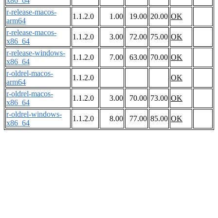
x86_64
r-release-macos-
1.1.2.0
1.00
19.00
20.00
OK
arm64
r-release-macos-
1.1.2.0
3.00
72.00
75.00
OK
x86_64
r-release-windows-
1.1.2.0
7.00
63.00
70.00
OK
x86_64
r-oldrel-macos-
1.1.2.0
OK
arm64
r-oldrel-macos-
1.1.2.0
3.00
70.00
73.00
OK
x86_64
r-oldrel-windows-
1.1.2.0
8.00
77.00
85.00
OK
x86_64