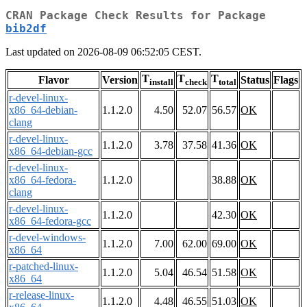
CRAN Package Check Results for Package
bib2df
Last updated on 2026-08-09 06:52:05 CEST.
T
T
T
Flavor
Version
Status
Flags
install
check
total
r-devel-linux-
x86_64-debian-
1.1.2.0
4.50
52.07
56.57
OK
clang
r-devel-linux-
1.1.2.0
3.78
37.58
41.36
OK
x86_64-debian-gcc
r-devel-linux-
x86_64-fedora-
1.1.2.0
38.88
OK
clang
r-devel-linux-
1.1.2.0
42.30
OK
x86_64-fedora-gcc
r-devel-windows-
1.1.2.0
7.00
62.00
69.00
OK
x86_64
r-patched-linux-
1.1.2.0
5.04
46.54
51.58
OK
x86_64
r-release-linux-
1.1.2.0
4.48
46.55
51.03
OK