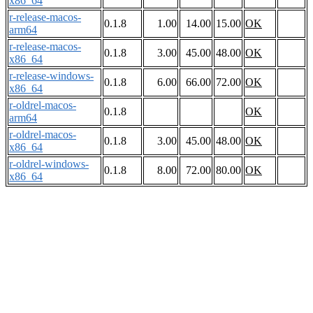
x86_64
r-release-macos-
0.1.8
1.00
14.00
15.00
OK
arm64
r-release-macos-
0.1.8
3.00
45.00
48.00
OK
x86_64
r-release-windows-
0.1.8
6.00
66.00
72.00
OK
x86_64
r-oldrel-macos-
0.1.8
OK
arm64
r-oldrel-macos-
0.1.8
3.00
45.00
48.00
OK
x86_64
r-oldrel-windows-
0.1.8
8.00
72.00
80.00
OK
x86_64