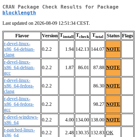
CRAN Package Check Results for Package
blocklength
Last updated on 2026-08-09 12:51:34 CEST.
T
T
T
Flavor
Version
Status
Flags
install
check
total
r-devel-linux-
x86_64-debian-
0.2.2
1.94
142.13
144.07
NOTE
clang
r-devel-linux-
x86_64-debian-
0.2.2
1.87
86.01
87.88
NOTE
gcc
r-devel-linux-
x86_64-fedora-
0.2.2
86.30
NOTE
clang
r-devel-linux-
x86_64-fedora-
0.2.2
98.27
NOTE
gcc
r-devel-windows-
0.2.2
4.00
134.00
138.00
NOTE
x86_64
r-patched-linux-
0.2.2
2.48
130.35
132.83
OK
x86_64