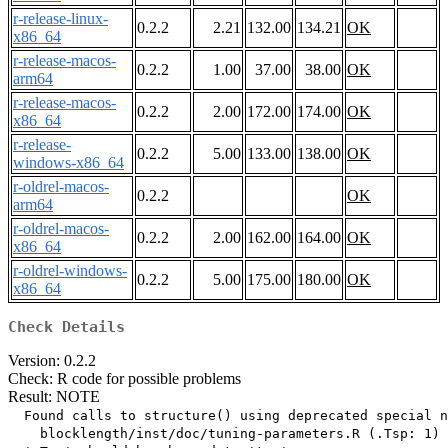
r-release-linux-
0.2.2
2.21
132.00
134.21
OK
x86_64
r-release-macos-
0.2.2
1.00
37.00
38.00
OK
arm64
r-release-macos-
0.2.2
2.00
172.00
174.00
OK
x86_64
r-release-
0.2.2
5.00
133.00
138.00
OK
windows-x86_64
r-oldrel-macos-
0.2.2
OK
arm64
r-oldrel-macos-
0.2.2
2.00
162.00
164.00
OK
x86_64
r-oldrel-windows-
0.2.2
5.00
175.00
180.00
OK
x86_64
Check Details
Version: 0.2.2
Check: R code for possible problems
Result: NOTE
  Found calls to structure() using deprecated special n
    blocklength/inst/doc/tuning-parameters.R (.Tsp: 1)
