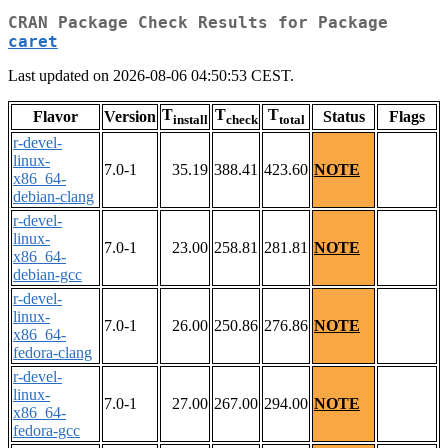
CRAN Package Check Results for Package
caret
Last updated on 2026-08-06 04:50:53 CEST.
T
T
T
Flavor
Version
Status
Flags
install
check
total
r-devel-
linux-
7.0-1
35.19
388.41
423.60
NOTE
x86_64-
debian-clang
r-devel-
linux-
7.0-1
23.00
258.81
281.81
NOTE
x86_64-
debian-gcc
r-devel-
linux-
7.0-1
26.00
250.86
276.86
NOTE
x86_64-
fedora-clang
r-devel-
linux-
7.0-1
27.00
267.00
294.00
NOTE
x86_64-
fedora-gcc