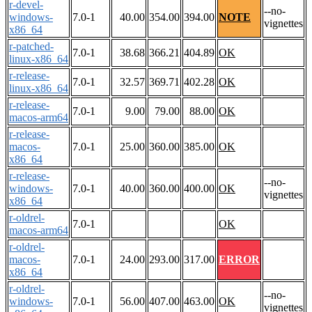
r-devel-
--no-
windows-
7.0-1
40.00
354.00
394.00
NOTE
vignettes
x86_64
r-patched-
7.0-1
38.68
366.21
404.89
OK
linux-x86_64
r-release-
7.0-1
32.57
369.71
402.28
OK
linux-x86_64
r-release-
7.0-1
9.00
79.00
88.00
OK
macos-arm64
r-release-
macos-
7.0-1
25.00
360.00
385.00
OK
x86_64
r-release-
--no-
windows-
7.0-1
40.00
360.00
400.00
OK
vignettes
x86_64
r-oldrel-
7.0-1
OK
macos-arm64
r-oldrel-
macos-
7.0-1
24.00
293.00
317.00
ERROR
x86_64
r-oldrel-
--no-
windows-
7.0-1
56.00
407.00
463.00
OK
vignettes