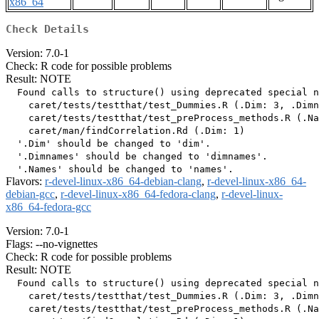
x86_64
Check Details
Version: 7.0-1
Check: R code for possible problems
Result: NOTE
  Found calls to structure() using deprecated special n
    caret/tests/testthat/test_Dummies.R (.Dim: 3, .Dimn
    caret/tests/testthat/test_preProcess_methods.R (.Na
    caret/man/findCorrelation.Rd (.Dim: 1)

  '.Dim' should be changed to 'dim'.

  '.Dimnames' should be changed to 'dimnames'.

Flavors:
r-devel-linux-x86_64-debian-clang
,
r-devel-linux-x86_64-
debian-gcc
,
r-devel-linux-x86_64-fedora-clang
,
r-devel-linux-
x86_64-fedora-gcc
Version: 7.0-1
Flags: --no-vignettes
Check: R code for possible problems
Result: NOTE
  Found calls to structure() using deprecated special n
    caret/tests/testthat/test_Dummies.R (.Dim: 3, .Dimn
    caret/tests/testthat/test_preProcess_methods.R (.Na