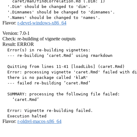
    caret/man/findCorrelation.Rd (.Dim: 1)

  '.Dim' should be changed to 'dim'.

  '.Dimnames' should be changed to 'dimnames'.

Flavor:
r-devel-windows-x86_64
Version: 7.0-1
Check: re-building of vignette outputs
Result: ERROR
  Error(s) in re-building vignettes:

  --- re-building ‘caret.Rmd’ using rmarkdown

  Quitting from lines 11-41 [loadLibs] (caret.Rmd)

  Error: processing vignette 'caret.Rmd' failed with di
  there is no package called 'klaR'

  --- failed re-building ‘caret.Rmd’

  SUMMARY: processing the following file failed:

    ‘caret.Rmd’

  Error: Vignette re-building failed.

Flavor:
r-oldrel-macos-x86_64