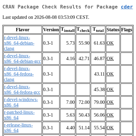
CRAN Package Check Results for Package
cder
Last updated on 2026-08-08 03:53:09 CEST.
T
T
T
Flavor
Version
Status
Flags
install
check
total
r-devel-linux-
x86_64-debian-
0.3-1
5.73
55.90
61.63
OK
clang
r-devel-linux-
0.3-1
4.16
42.71
46.87
OK
x86_64-debian-gcc
r-devel-linux-
x86_64-fedora-
0.3-1
43.11
OK
clang
r-devel-linux-
0.3-1
45.38
OK
x86_64-fedora-gcc
r-devel-windows-
0.3-1
7.00
72.00
79.00
OK
x86_64
r-patched-linux-
0.3-1
5.63
50.43
56.06
OK
x86_64
r-release-linux-
0.3-1
4.40
51.14
55.54
OK
x86_64