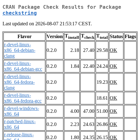
CRAN Package Check Results for Package
checkstring
Last updated on 2026-08-07 21:53:17 CEST.
T
T
T
Flavor
Version
Status
Flags
install
check
total
r-devel-linux-
x86_64-debian-
0.2.0
2.18
27.40
29.58
OK
clang
r-devel-linux-
0.2.0
1.84
22.40
24.24
OK
x86_64-debian-gcc
r-devel-linux-
x86_64-fedora-
0.2.0
19.23
OK
clang
r-devel-linux-
0.2.0
18.61
OK
x86_64-fedora-gcc
r-devel-windows-
0.2.0
4.00
47.00
51.00
OK
x86_64
r-patched-linux-
0.2.0
2.23
24.63
26.86
OK
x86_64
r-release-linux-
0.2.0
1.80
24.35
26.15
OK