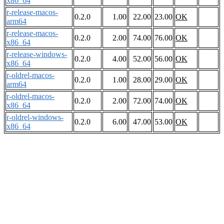
x86_64
r-release-macos-
0.2.0
1.00
22.00
23.00
OK
arm64
r-release-macos-
0.2.0
2.00
74.00
76.00
OK
x86_64
r-release-windows-
0.2.0
4.00
52.00
56.00
OK
x86_64
r-oldrel-macos-
0.2.0
1.00
28.00
29.00
OK
arm64
r-oldrel-macos-
0.2.0
2.00
72.00
74.00
OK
x86_64
r-oldrel-windows-
0.2.0
6.00
47.00
53.00
OK
x86_64