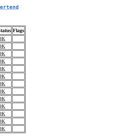
ertend
tatus
Flags
OK
OK
OK
OK
OK
OK
OK
OK
OK
OK
OK
OK
OK