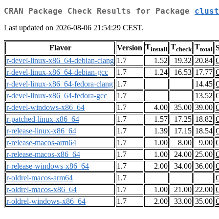
CRAN Package Check Results for Package
clust
Last updated on 2026-08-06 21:54:29 CEST.
T
T
T
Flavor
Version
S
install
check
total
r-devel-linux-x86_64-debian-clang
1.7
1.52
19.32
20.84
r-devel-linux-x86_64-debian-gcc
1.7
1.24
16.53
17.77
r-devel-linux-x86_64-fedora-clang
1.7
14.45
r-devel-linux-x86_64-fedora-gcc
1.7
13.52
r-devel-windows-x86_64
1.7
4.00
35.00
39.00
r-patched-linux-x86_64
1.7
1.57
17.25
18.82
r-release-linux-x86_64
1.7
1.39
17.15
18.54
r-release-macos-arm64
1.7
1.00
8.00
9.00
r-release-macos-x86_64
1.7
1.00
24.00
25.00
r-release-windows-x86_64
1.7
2.00
34.00
36.00
r-oldrel-macos-arm64
1.7
r-oldrel-macos-x86_64
1.7
1.00
21.00
22.00
r-oldrel-windows-x86_64
1.7
2.00
33.00
35.00