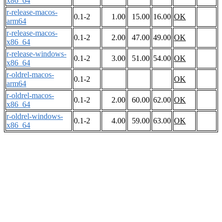
x86_64
r-release-macos-
0.1-2
1.00
15.00
16.00
OK
arm64
r-release-macos-
0.1-2
2.00
47.00
49.00
OK
x86_64
r-release-windows-
0.1-2
3.00
51.00
54.00
OK
x86_64
r-oldrel-macos-
0.1-2
OK
arm64
r-oldrel-macos-
0.1-2
2.00
60.00
62.00
OK
x86_64
r-oldrel-windows-
0.1-2
4.00
59.00
63.00
OK
x86_64