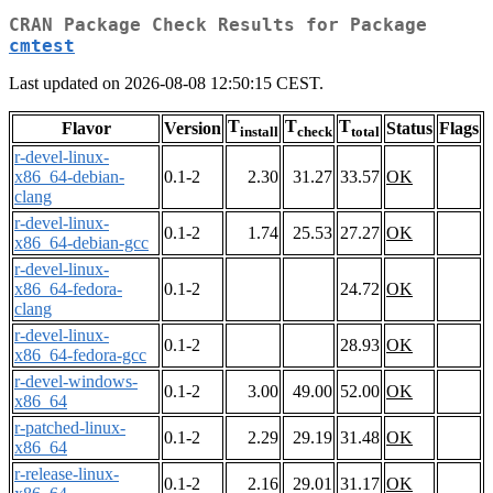
CRAN Package Check Results for Package
cmtest
Last updated on 2026-08-08 12:50:15 CEST.
T
T
T
Flavor
Version
Status
Flags
install
check
total
r-devel-linux-
x86_64-debian-
0.1-2
2.30
31.27
33.57
OK
clang
r-devel-linux-
0.1-2
1.74
25.53
27.27
OK
x86_64-debian-gcc
r-devel-linux-
x86_64-fedora-
0.1-2
24.72
OK
clang
r-devel-linux-
0.1-2
28.93
OK
x86_64-fedora-gcc
r-devel-windows-
0.1-2
3.00
49.00
52.00
OK
x86_64
r-patched-linux-
0.1-2
2.29
29.19
31.48
OK
x86_64
r-release-linux-
0.1-2
2.16
29.01
31.17
OK