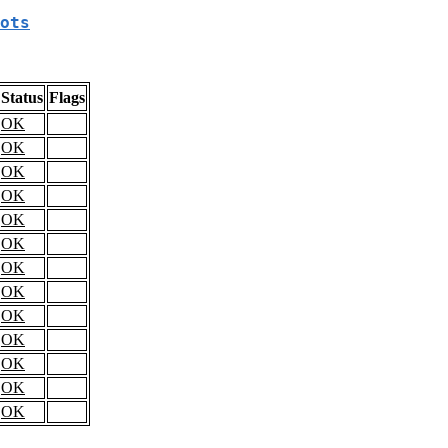
ots
Status
Flags
OK
OK
OK
OK
OK
OK
OK
OK
OK
OK
OK
OK
OK