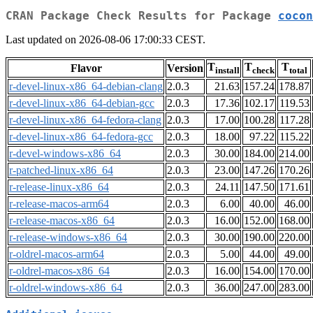
CRAN Package Check Results for Package
cocon
Last updated on 2026-08-06 17:00:33 CEST.
T
T
T
Flavor
Version
install
check
total
r-devel-linux-x86_64-debian-clang
2.0.3
21.63
157.24
178.87
r-devel-linux-x86_64-debian-gcc
2.0.3
17.36
102.17
119.53
r-devel-linux-x86_64-fedora-clang
2.0.3
17.00
100.28
117.28
r-devel-linux-x86_64-fedora-gcc
2.0.3
18.00
97.22
115.22
r-devel-windows-x86_64
2.0.3
30.00
184.00
214.00
r-patched-linux-x86_64
2.0.3
23.00
147.26
170.26
r-release-linux-x86_64
2.0.3
24.11
147.50
171.61
r-release-macos-arm64
2.0.3
6.00
40.00
46.00
r-release-macos-x86_64
2.0.3
16.00
152.00
168.00
r-release-windows-x86_64
2.0.3
30.00
190.00
220.00
r-oldrel-macos-arm64
2.0.3
5.00
44.00
49.00
r-oldrel-macos-x86_64
2.0.3
16.00
154.00
170.00
r-oldrel-windows-x86_64
2.0.3
36.00
247.00
283.00