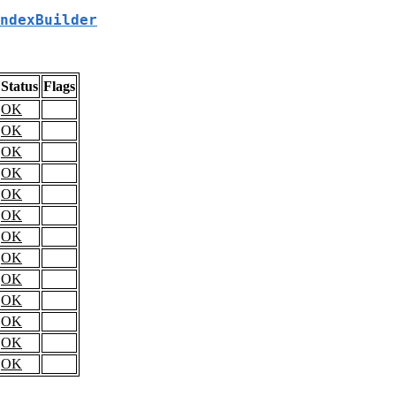
ndexBuilder
Status
Flags
OK
OK
OK
OK
OK
OK
OK
OK
OK
OK
OK
OK
OK