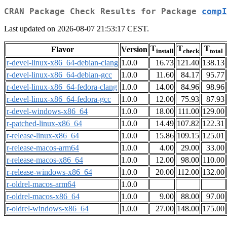
CRAN Package Check Results for Package
compI
Last updated on 2026-08-07 21:53:17 CEST.
T
T
T
Flavor
Version
install
check
total
r-devel-linux-x86_64-debian-clang
1.0.0
16.73
121.40
138.13
r-devel-linux-x86_64-debian-gcc
1.0.0
11.60
84.17
95.77
r-devel-linux-x86_64-fedora-clang
1.0.0
14.00
84.96
98.96
r-devel-linux-x86_64-fedora-gcc
1.0.0
12.00
75.93
87.93
r-devel-windows-x86_64
1.0.0
18.00
111.00
129.00
r-patched-linux-x86_64
1.0.0
14.49
107.82
122.31
r-release-linux-x86_64
1.0.0
15.86
109.15
125.01
r-release-macos-arm64
1.0.0
4.00
29.00
33.00
r-release-macos-x86_64
1.0.0
12.00
98.00
110.00
r-release-windows-x86_64
1.0.0
20.00
112.00
132.00
r-oldrel-macos-arm64
1.0.0
r-oldrel-macos-x86_64
1.0.0
9.00
88.00
97.00
r-oldrel-windows-x86_64
1.0.0
27.00
148.00
175.00