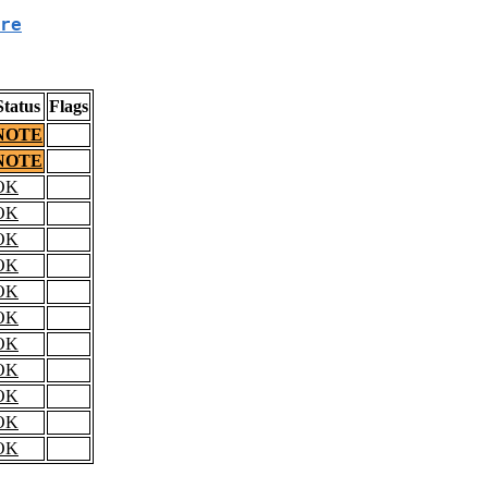
re
Status
Flags
NOTE
NOTE
OK
OK
OK
OK
OK
OK
OK
OK
OK
OK
OK