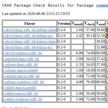
CRAN Package Check Results for Package
compa
Last updated on 2026-08-06 23:51:25 CEST.
T
T
T
Flavor
Version
install
check
total
r-devel-linux-x86_64-debian-clang
0.2-6
2.66
37.00
39.66
r-devel-linux-x86_64-debian-gcc
0.2-6
2.42
30.14
32.56
r-devel-linux-x86_64-fedora-clang
0.2-6
30.69
r-devel-linux-x86_64-fedora-gcc
0.2-6
32.88
r-devel-windows-x86_64
0.2-6
6.00
74.00
80.00
r-patched-linux-x86_64
0.2-6
2.80
34.62
37.42
r-release-linux-x86_64
0.2-6
2.35
34.65
37.00
r-release-macos-arm64
0.2-6
1.00
18.00
19.00
r-release-macos-x86_64
0.2-6
3.00
73.00
76.00
r-release-windows-x86_64
0.2-6
4.00
76.00
80.00
r-oldrel-macos-arm64
0.2-6
r-oldrel-macos-x86_64
0.2-6
2.00
56.00
58.00
r-oldrel-windows-x86_64
0.2-6
5.00
73.00
78.00