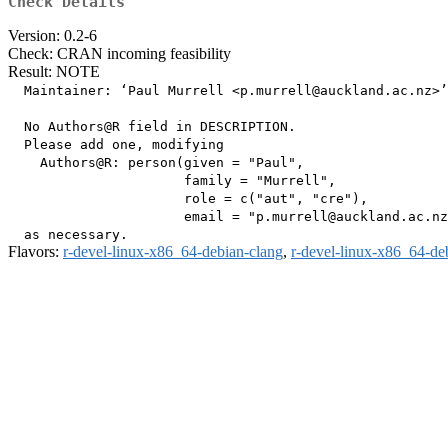
Check Details
Version: 0.2-6
Check: CRAN incoming feasibility
Result: NOTE
  Maintainer: ‘Paul Murrell <p.murrell@auckland.ac.nz>’

  No Authors@R field in DESCRIPTION.

  Please add one, modifying

    Authors@R: person(given = "Paul",

                      family = "Murrell",

                      role = c("aut", "cre"),

                      email = "p.murrell@auckland.ac.nz
Flavors:
r-devel-linux-x86_64-debian-clang
,
r-devel-linux-x86_64-de