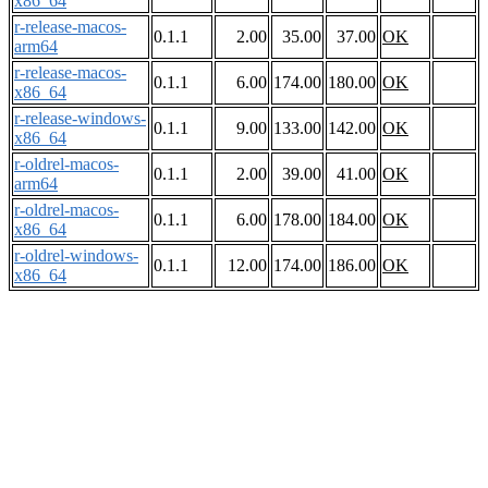
x86_64
r-release-macos-
0.1.1
2.00
35.00
37.00
OK
arm64
r-release-macos-
0.1.1
6.00
174.00
180.00
OK
x86_64
r-release-windows-
0.1.1
9.00
133.00
142.00
OK
x86_64
r-oldrel-macos-
0.1.1
2.00
39.00
41.00
OK
arm64
r-oldrel-macos-
0.1.1
6.00
178.00
184.00
OK
x86_64
r-oldrel-windows-
0.1.1
12.00
174.00
186.00
OK
x86_64