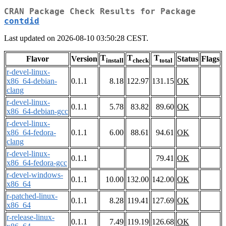
CRAN Package Check Results for Package
contdid
Last updated on 2026-08-10 03:50:28 CEST.
T
T
T
Flavor
Version
Status
Flags
install
check
total
r-devel-linux-
x86_64-debian-
0.1.1
8.18
122.97
131.15
OK
clang
r-devel-linux-
0.1.1
5.78
83.82
89.60
OK
x86_64-debian-gcc
r-devel-linux-
x86_64-fedora-
0.1.1
6.00
88.61
94.61
OK
clang
r-devel-linux-
0.1.1
79.41
OK
x86_64-fedora-gcc
r-devel-windows-
0.1.1
10.00
132.00
142.00
OK
x86_64
r-patched-linux-
0.1.1
8.28
119.41
127.69
OK
x86_64
r-release-linux-
0.1.1
7.49
119.19
126.68
OK