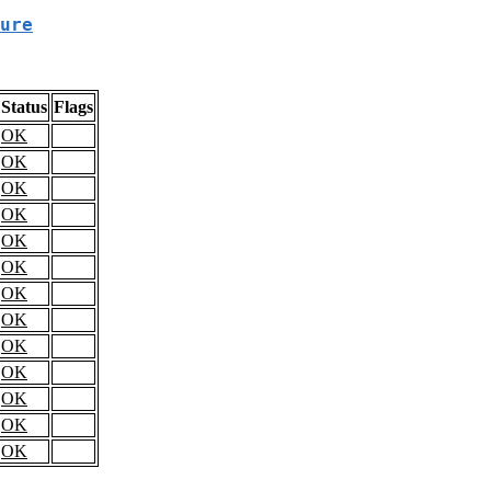
ure
Status
Flags
OK
OK
OK
OK
OK
OK
OK
OK
OK
OK
OK
OK
OK