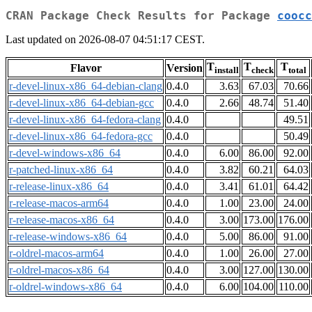
CRAN Package Check Results for Package
coocc
Last updated on 2026-08-07 04:51:17 CEST.
T
T
T
Flavor
Version
install
check
total
r-devel-linux-x86_64-debian-clang
0.4.0
3.63
67.03
70.66
r-devel-linux-x86_64-debian-gcc
0.4.0
2.66
48.74
51.40
r-devel-linux-x86_64-fedora-clang
0.4.0
49.51
r-devel-linux-x86_64-fedora-gcc
0.4.0
50.49
r-devel-windows-x86_64
0.4.0
6.00
86.00
92.00
r-patched-linux-x86_64
0.4.0
3.82
60.21
64.03
r-release-linux-x86_64
0.4.0
3.41
61.01
64.42
r-release-macos-arm64
0.4.0
1.00
23.00
24.00
r-release-macos-x86_64
0.4.0
3.00
173.00
176.00
r-release-windows-x86_64
0.4.0
5.00
86.00
91.00
r-oldrel-macos-arm64
0.4.0
1.00
26.00
27.00
r-oldrel-macos-x86_64
0.4.0
3.00
127.00
130.00
r-oldrel-windows-x86_64
0.4.0
6.00
104.00
110.00