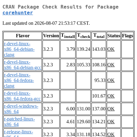
CRAN Package Check Results for Package
corehunter
Last updated on 2026-08-07 21:53:17 CEST.
T
T
T
Flavor
Version
Status
Flags
install
check
total
r-devel-linux-
x86_64-debian-
3.2.3
3.79
139.24
143.03
OK
clang
r-devel-linux-
3.2.3
2.83
105.33
108.16
OK
x86_64-debian-gcc
r-devel-linux-
x86_64-fedora-
3.2.3
95.33
OK
clang
r-devel-linux-
3.2.3
101.67
OK
x86_64-fedora-gcc
r-devel-windows-
3.2.3
6.00
131.00
137.00
OK
x86_64
r-patched-linux-
3.2.3
4.61
129.60
134.21
OK
x86_64
r-release-linux-
3.2.3
3.34
131.18
134.52
OK