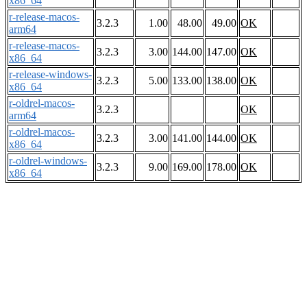
x86_64
r-release-macos-
3.2.3
1.00
48.00
49.00
OK
arm64
r-release-macos-
3.2.3
3.00
144.00
147.00
OK
x86_64
r-release-windows-
3.2.3
5.00
133.00
138.00
OK
x86_64
r-oldrel-macos-
3.2.3
OK
arm64
r-oldrel-macos-
3.2.3
3.00
141.00
144.00
OK
x86_64
r-oldrel-windows-
3.2.3
9.00
169.00
178.00
OK
x86_64