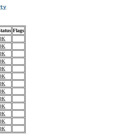
ty
tatus
Flags
OK
OK
OK
OK
OK
OK
OK
OK
OK
OK
OK
OK
OK