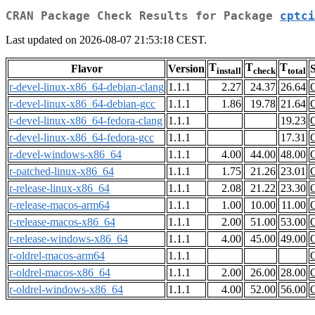
CRAN Package Check Results for Package
cptci
Last updated on 2026-08-07 21:53:18 CEST.
T
T
T
Flavor
Version
S
install
check
total
r-devel-linux-x86_64-debian-clang
1.1.1
2.27
24.37
26.64
r-devel-linux-x86_64-debian-gcc
1.1.1
1.86
19.78
21.64
r-devel-linux-x86_64-fedora-clang
1.1.1
19.23
r-devel-linux-x86_64-fedora-gcc
1.1.1
17.31
r-devel-windows-x86_64
1.1.1
4.00
44.00
48.00
r-patched-linux-x86_64
1.1.1
1.75
21.26
23.01
r-release-linux-x86_64
1.1.1
2.08
21.22
23.30
r-release-macos-arm64
1.1.1
1.00
10.00
11.00
r-release-macos-x86_64
1.1.1
2.00
51.00
53.00
r-release-windows-x86_64
1.1.1
4.00
45.00
49.00
r-oldrel-macos-arm64
1.1.1
r-oldrel-macos-x86_64
1.1.1
2.00
26.00
28.00
r-oldrel-windows-x86_64
1.1.1
4.00
52.00
56.00